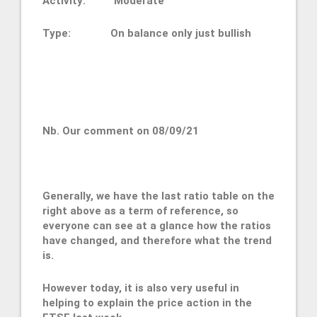
Activity: Moderate
Type: On balance only just bullish
Nb. Our comment on 08/09/21
Generally, we have the last ratio table on the
right above as a term of reference, so
everyone can see at a glance how the ratios
have changed, and therefore what the trend
is.
However today, it is also very useful in
helping to explain the price action in the