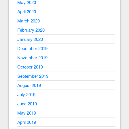
May 2020
April 2020
March 2020
February 2020
January 2020
December 2019
November 2019
October 2019
September 2019
August 2019
July 2019
June 2019
May 2019
April 2019