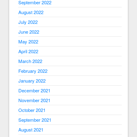
September 2022
August 2022
July 2022
June 2022
May 2022
April 2022
March 2022
February 2022
January 2022
December 2021
November 2021
October 2021
September 2021
August 2021