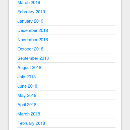
March 2019
February 2019
January 2019
December 2018
November 2018
October 2018
September 2018
August 2018
July 2018
June 2018
May 2018
April 2018
March 2018
February 2018