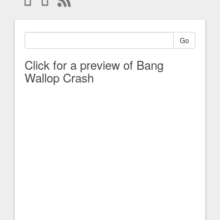
Go
Click for a preview of Bang
Wallop Crash