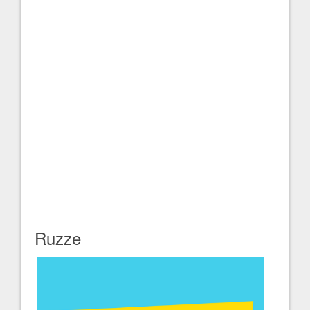
Ruzze