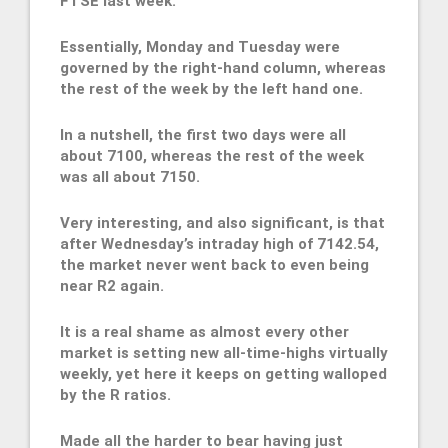
FTSE last week.
Essentially, Monday and Tuesday were
governed by the right-hand column, whereas
the rest of the week by the left hand one.
In a nutshell, the first two days were all
about 7100, whereas the rest of the week
was all about 7150.
Very interesting, and also significant, is that
after Wednesday’s intraday high of 7142.54,
the market never went back to even being
near R2 again.
It is a real shame as almost every other
market is setting new all-time-highs virtually
weekly, yet here it keeps on getting walloped
by the R ratios.
Made all the harder to bear having just