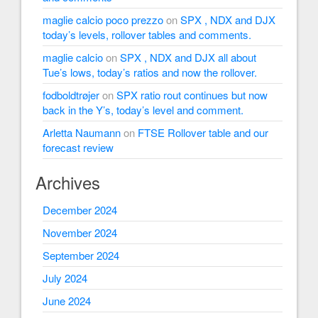
maglie calcio poco prezzo
on
SPX , NDX and DJX
today’s levels, rollover tables and comments.
maglie calcio
on
SPX , NDX and DJX all about
Tue’s lows, today’s ratios and now the rollover.
fodboldtrøjer
on
SPX ratio rout continues but now
back in the Y’s, today’s level and comment.
Arletta Naumann
on
FTSE Rollover table and our
forecast review
Archives
December 2024
November 2024
September 2024
July 2024
June 2024