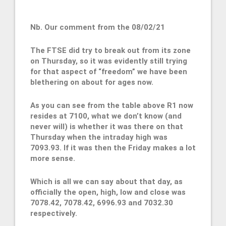
Nb. Our comment from the 08/02/21
The FTSE did try to break out from its zone
on Thursday, so it was evidently still trying
for that aspect of “freedom” we have been
blethering on about for ages now.
As you can see from the table above R1 now
resides at 7100, what we don’t know (and
never will) is whether it was there on that
Thursday when the intraday high was
7093.93. If it was then the Friday makes a lot
more sense.
Which is all we can say about that day, as
officially the open, high, low and close was
7078.42, 7078.42, 6996.93 and 7032.30
respectively.