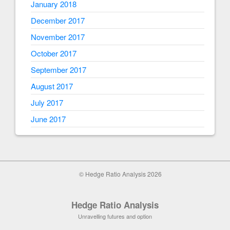
January 2018
December 2017
November 2017
October 2017
September 2017
August 2017
July 2017
June 2017
© Hedge Ratio Analysis 2026
Hedge Ratio Analysis
Unravelling futures and option