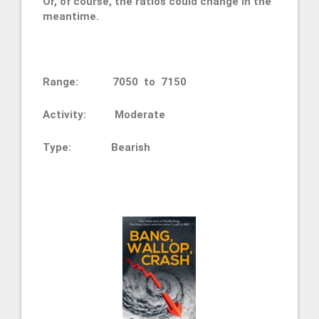
Or, of course, the ratios could change in the
meantime.
Range: 7050 to 7150
Activity: Moderate
Type:
Bearish