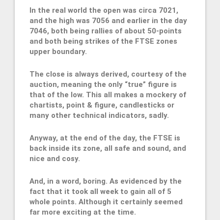
In the real world the open was circa 7021,
and the high was 7056 and earlier in the day
7046, both being rallies of about 50-points
and both being strikes of the FTSE zones
upper boundary.
The close is always derived, courtesy of the
auction, meaning the only “true” figure is
that of the low. This all makes a mockery of
chartists, point & figure, candlesticks or
many other technical indicators, sadly.
Anyway, at the end of the day, the FTSE is
back inside its zone, all safe and sound, and
nice and cosy.
And, in a word, boring. As evidenced by the
fact that it took all week to gain all of 5
whole points. Although it certainly seemed
far more exciting at the time.