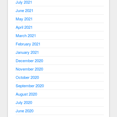
July 2021
June 2021
May 2021
April 2021
March 2021
February 2021
January 2021
December 2020
November 2020
October 2020
September 2020
August 2020
July 2020
June 2020