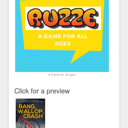
A Game for all ages
Click for a preview