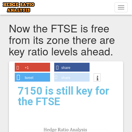
Toggl
navig
Now the FTSE is free
from its zone there are
key ratio levels ahead.
+1
share
tweet
share
7150 is still key for
the FTSE