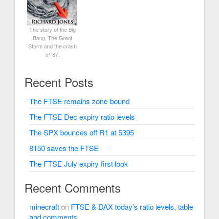
The story of the Big
Bang, The Great
Storm and the crash
of '87.
Recent Posts
The FTSE remains zone-bound
The FTSE Dec expiry ratio levels
The SPX bounces off R1 at 5395
8150 saves the FTSE
The FTSE July expiry first look
Recent Comments
minecraft
on
FTSE & DAX today’s ratio levels, table
and comments