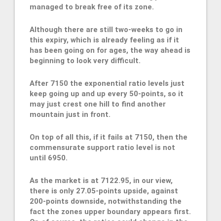
managed to break free of its zone.
Although there are still two-weeks to go in
this expiry, which is already feeling as if it
has been going on for ages, the way ahead is
beginning to look very difficult.
After 7150 the exponential ratio levels just
keep going up and up every 50-points, so it
may just crest one hill to find another
mountain just in front.
On top of all this, if it fails at 7150, then the
commensurate support ratio level is not
until 6950.
As the market is at 7122.95, in our view,
there is only 27.05-points upside, against
200-points downside, notwithstanding the
fact the zones upper boundary appears first.