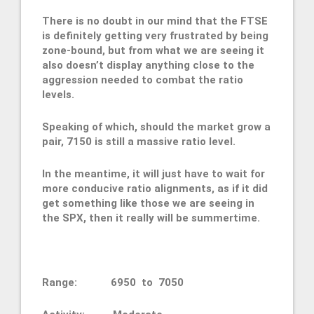
There is no doubt in our mind that the FTSE
is definitely getting very frustrated by being
zone-bound, but from what we are seeing it
also doesn’t display anything close to the
aggression needed to combat the ratio
levels.
Speaking of which, should the market grow a
pair, 7150 is still a massive ratio level.
In the meantime, it will just have to wait for
more conducive ratio alignments, as if it did
get something like those we are seeing in
the SPX, then it really will be summertime.
Range: 6950 to 7050