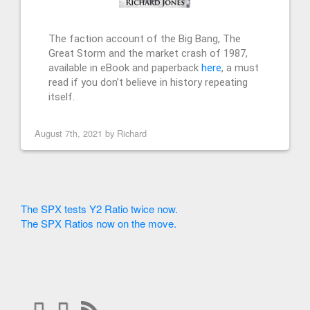
The faction account of the Big Bang, The
Great Storm and the market crash of 1987,
available in eBook and paperback
here
, a must
read if you don’t believe in history repeating
itself.
August 7th, 2021 by
Richard
The SPX tests Y2 Ratio twice now.
The SPX Ratios now on the move.