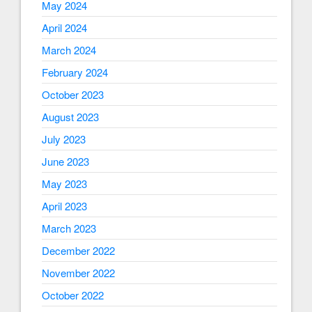
May 2024
April 2024
March 2024
February 2024
October 2023
August 2023
July 2023
June 2023
May 2023
April 2023
March 2023
December 2022
November 2022
October 2022