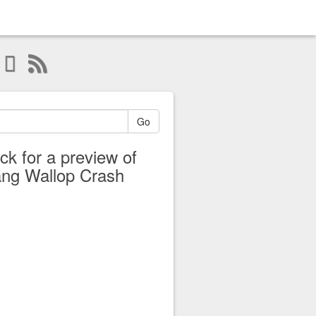
Go
ick for a preview of
ng Wallop Crash