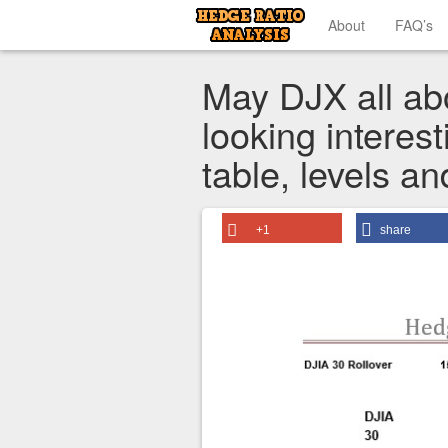
About
FAQ’s
May DJX all abo
looking interest
table, levels a
+1
share