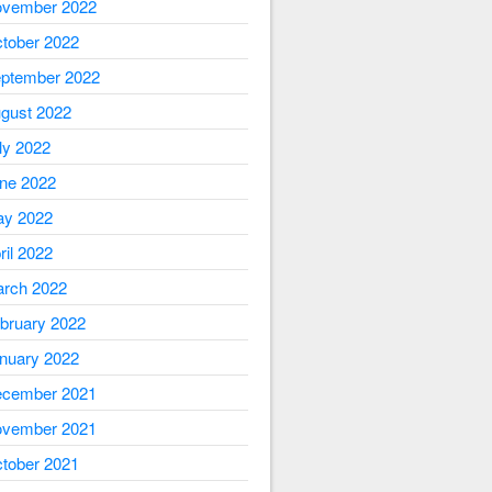
vember 2022
tober 2022
ptember 2022
gust 2022
ly 2022
ne 2022
y 2022
ril 2022
rch 2022
bruary 2022
nuary 2022
cember 2021
vember 2021
tober 2021