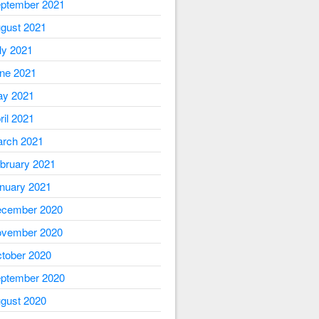
ptember 2021
gust 2021
ly 2021
ne 2021
y 2021
ril 2021
rch 2021
bruary 2021
nuary 2021
cember 2020
vember 2020
tober 2020
ptember 2020
gust 2020