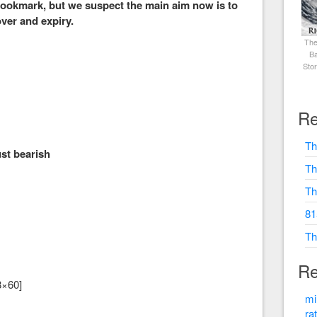
 bookmark, but we suspect the main aim now is to
over and expiry.
The
Ba
Sto
0
Re
Th
t bearish
Th
Th
81
Th
Re
8×60]
mi
ra