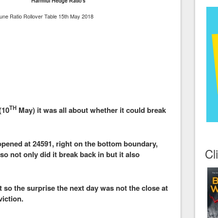
une Ratio Rollover Table 15th May 2018
TH
(10
May) it was all about whether it could break
 opened at 24591, right on the bottom boundary,
Cl
o not only did it break back in but it also
so the surprise the next day was not the close at
viction.