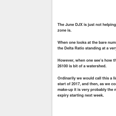
The June DJX is just not helping
zone is.
When one looks at the bare number
the Delta Ratio standing at a ve
However, when one see’s how the 
26100 is bit of a watershed.
Ordinarily we would call this a l
start of 2017, and then, as we c
make-up it is very probably the 
expiry starting next week.