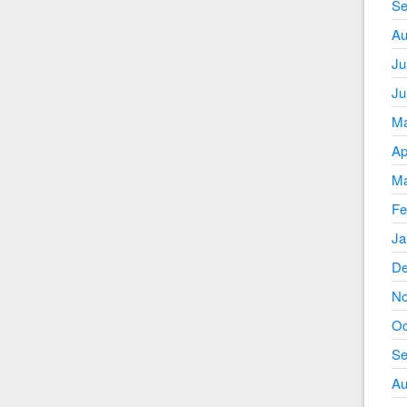
Se
Au
Ju
Ju
Ma
Ap
Ma
Fe
Ja
De
No
Oc
Se
Au