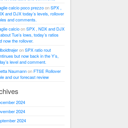
glie calcio poco prezzo
on
SPX ,
X and DJX today’s levels, rollover
bles and comments.
glie calcio
on
SPX , NDX and DJX
l about Tue’s lows, today’s ratios
d now the rollover.
dboldtrøjer
on
SPX ratio rout
ntinues but now back in the Y’s,
day’s level and comment.
letta Naumann
on
FTSE Rollover
ble and our forecast review
chives
cember 2024
vember 2024
ptember 2024