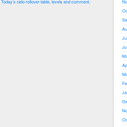
Today’s ratio rollover table, levels and comment.
No
Oc
Se
Au
Ju
Ju
Ma
Ap
Ma
Fe
Ja
De
No
Oc