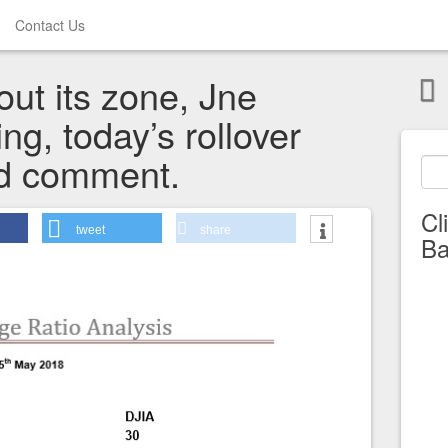
Contact Us
ut its zone, Jne
ing, today’s rollover
nd comment.
Cl
tweet
share
Ba