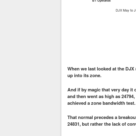
DJX May to J
When we last looked at the DJX 
up into its zone.
And if by magic that very day it
and then went as high as 24794, s
achieved a zone bandwidth test.
That normal precedes a breakout 
24831, but rather the lack of con