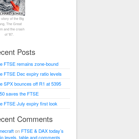
 story of the Big
ng, The Great
rm and the crash
of '87.
cent Posts
e FTSE remains zone-bound
e FTSE Dec expiry ratio levels
e SPX bounces off R1 at 5395
50 saves the FTSE
e FTSE July expiry first look
cent Comments
necraft
on
FTSE & DAX today’s
tio levels, table and comments