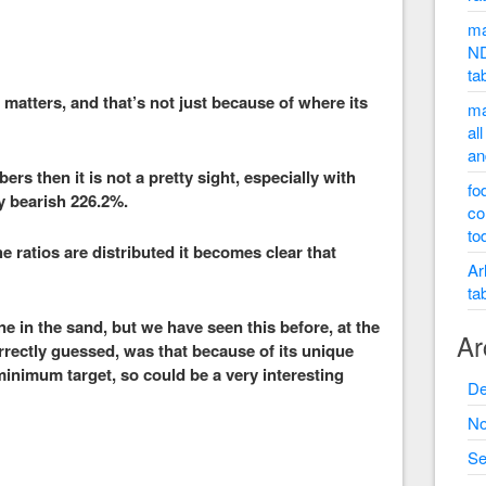
ma
ND
ta
 matters, and that’s not just because of where its
ma
al
an
s then it is not a pretty sight, especially with
fo
ry bearish 226.2%.
co
to
ratios are distributed it becomes clear that
Ar
ta
ine in the sand, but we have seen this before, at the
Ar
orrectly guessed, was that because of its unique
minimum target, so could be a very interesting
De
No
Se