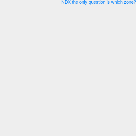
NDX the only question is which zone? 