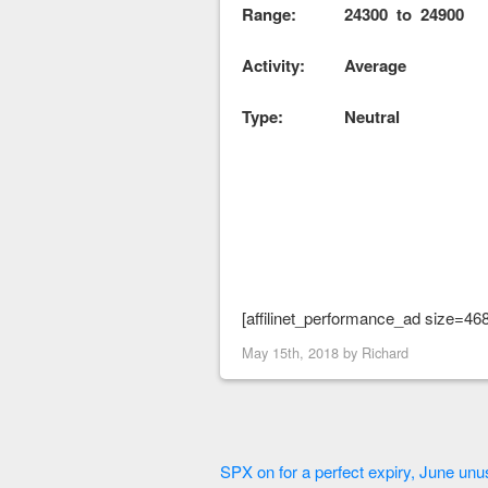
Range: 24300 to 24900 
Activity: Average
Type: Neutral
[affilinet_performance_ad size=46
May 15th, 2018 by
Richard
SPX on for a perfect expiry, June unus