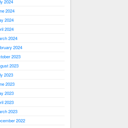
ly 2024
ne 2024
y 2024
ril 2024
rch 2024
bruary 2024
tober 2023
gust 2023
ly 2023
ne 2023
y 2023
ril 2023
rch 2023
cember 2022