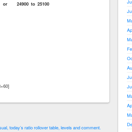
Ju
or 24900 to 25100
Ju
Ma
Ap
Ma
Fe
Oc
Au
Ju
8×60]
Ju
Ma
Ap
Ma
De
ual, today’s ratio rollover table, levels and comment.