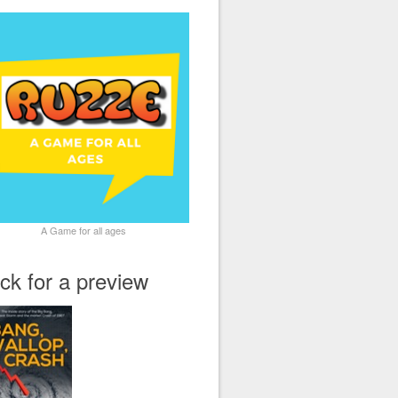
A Game for all ages
ick for a preview