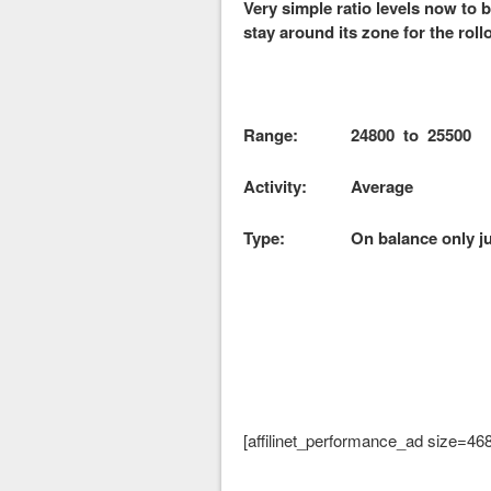
Very simple ratio levels now to
stay around its zone for the roll
Range: 24800 to 2550
Activity: Average
Type: On balance only jus
[affilinet_performance_ad size=46