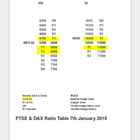
FTSE & DAX Ratio Table 7th January 2019