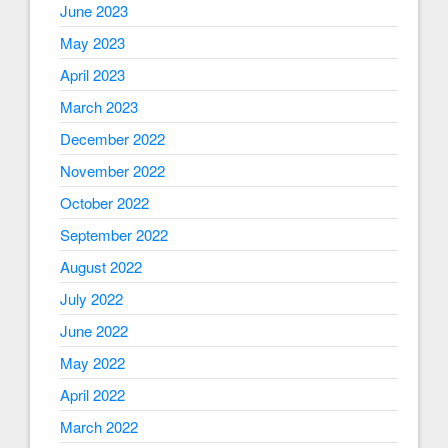
June 2023
May 2023
April 2023
March 2023
December 2022
November 2022
October 2022
September 2022
August 2022
July 2022
June 2022
May 2022
April 2022
March 2022