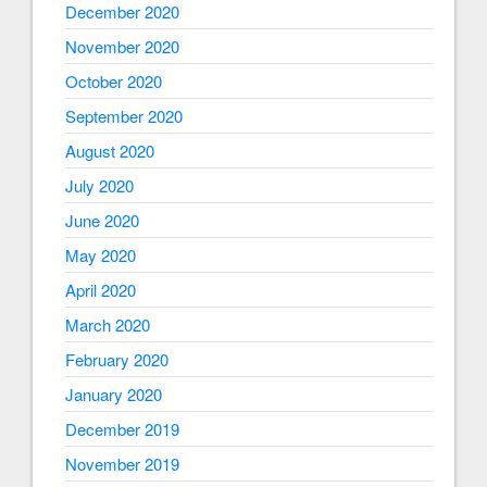
December 2020
November 2020
October 2020
September 2020
August 2020
July 2020
June 2020
May 2020
April 2020
March 2020
February 2020
January 2020
December 2019
November 2019