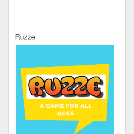
Ruzze