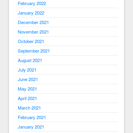
February 2022
January 2022
December 2021
November 2021
October 2021
September 2021
August 2021
July 2021
June 2021
May 2021
April 2021
March 2021
February 2021
January 2021