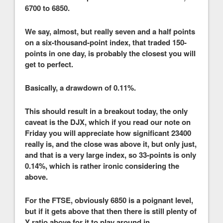
6700 to 6850.
We say, almost, but really seven and a half points
on a six-thousand-point index, that traded 150-
points in one day, is probably the closest you will
get to perfect.
Basically, a drawdown of 0.11%.
This should result in a breakout today, the only
caveat is the DJX, which if you read our note on
Friday you will appreciate how significant 23400
really is, and the close was above it, but only just,
and that is a very large index, so 33-points is only
0.14%, which is rather ironic considering the
above.
For the FTSE, obviously 6850 is a poignant level,
but if it gets above that then there is still plenty of
Y ratio above for it to play around in.