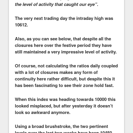
the level of activity that caught our eye”.
The very next trading day the intraday high was
10612.
Also, as you can see below, that despite all the
closures here over the festive period they have
still maintained a very impressive level of activity.
Of course, not calculating the ratios daily coupled
with a lot of closures makes any form of
continuity here rather difficult, but despite this it
has been fascinating to see their zone hold fast.
When this index was heading towards 10000 this
looked misplaced, but after yesterday it doesn’t
look so awkward anymore.
Using a broad brushstroke, the two pertinent
levels over the last two weeks have been 10450