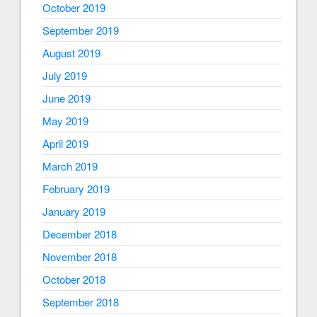
October 2019
September 2019
August 2019
July 2019
June 2019
May 2019
April 2019
March 2019
February 2019
January 2019
December 2018
November 2018
October 2018
September 2018