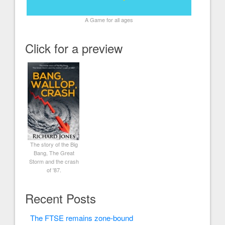
A Game for all ages
Click for a preview
The story of the Big
Bang, The Great
Storm and the crash
of '87.
Recent Posts
The FTSE remains zone-bound