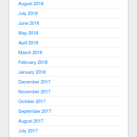
August 2018
July 2018
June 2018
May 2018
April 2018
March 2018
February 2018
January 2018
December 2017
November 2017
October 2017
September 2017
August 2017
July 2017