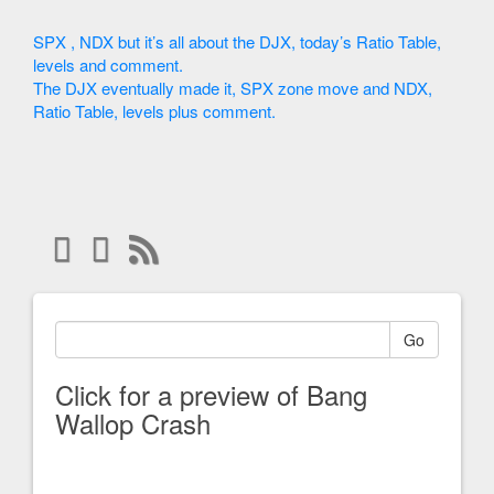
SPX , NDX but it’s all about the DJX, today’s Ratio Table,
levels and comment.
The DJX eventually made it, SPX zone move and NDX,
Ratio Table, levels plus comment.
Go
Click for a preview of Bang
Wallop Crash