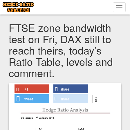
Toggl
navig
FTSE zone bandwidth
test on Fri, DAX still to
reach theirs, today’s
Ratio Table, levels and
comment.
+1
share
tweet
share