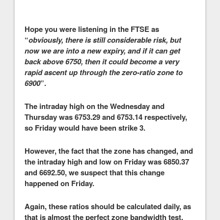
Hope you were listening in the FTSE as
“
obviously, there is still considerable risk, but
now we are into a new expiry, and if it can get
back above 6750, then it could become a very
rapid ascent up through the zero-ratio zone to
6900
”.
The intraday high on the Wednesday and
Thursday was 6753.29 and 6753.14 respectively,
so Friday would have been strike 3.
However, the fact that the zone has changed, and
the intraday high and low on Friday was 6850.37
and 6692.50, we suspect that this change
happened on Friday.
Again, these ratios should be calculated daily, as
that is almost the perfect zone bandwidth test,