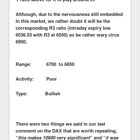
Although, due to the nervousness still embedded
in this market, we rather doubt it will be the
corresponding R3 ratio (intraday expiry low
6536.53 with R3 at 6550) so be rather wary circa
6950.
Range: 6700 to 6850
Activity: Poor
Type: Bullish
There were two things we said in our last
comment on the DAX that are worth repeating,
“
this makes 10600 very significant
” and “
it was