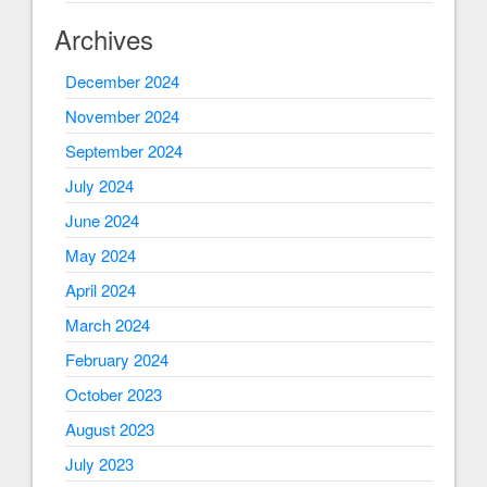
Archives
December 2024
November 2024
September 2024
July 2024
June 2024
May 2024
April 2024
March 2024
February 2024
October 2023
August 2023
July 2023