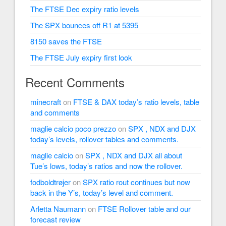
The FTSE Dec expiry ratio levels
The SPX bounces off R1 at 5395
8150 saves the FTSE
The FTSE July expiry first look
Recent Comments
minecraft
on
FTSE & DAX today’s ratio levels, table
and comments
maglie calcio poco prezzo
on
SPX , NDX and DJX
today’s levels, rollover tables and comments.
maglie calcio
on
SPX , NDX and DJX all about
Tue’s lows, today’s ratios and now the rollover.
fodboldtrøjer
on
SPX ratio rout continues but now
back in the Y’s, today’s level and comment.
Arletta Naumann
on
FTSE Rollover table and our
forecast review