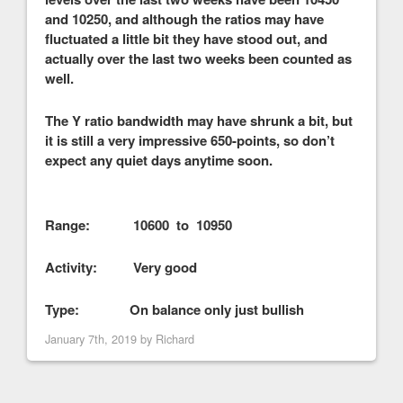
and 10250, and although the ratios may have
fluctuated a little bit they have stood out, and
actually over the last two weeks been counted as
well.
The Y ratio bandwidth may have shrunk a bit, but
it is still a very impressive 650-points, so don’t
expect any quiet days anytime soon.
Range: 10600 to 10950
Activity: Very good
Type: On balance only just bullish
January 7th, 2019 by
Richard