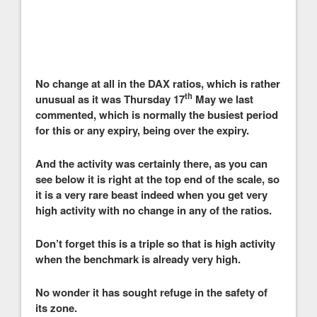
No change at all in the DAX ratios, which is rather
th
unusual as it was Thursday 17
May we last
commented, which is normally the busiest period
for this or any expiry, being over the expiry.
And the activity was certainly there, as you can
see below it is right at the top end of the scale, so
it is a very rare beast indeed when you get very
high activity with no change in any of the ratios.
Don’t forget this is a triple so that is high activity
when the benchmark is already very high.
No wonder it has sought refuge in the safety of
its zone.