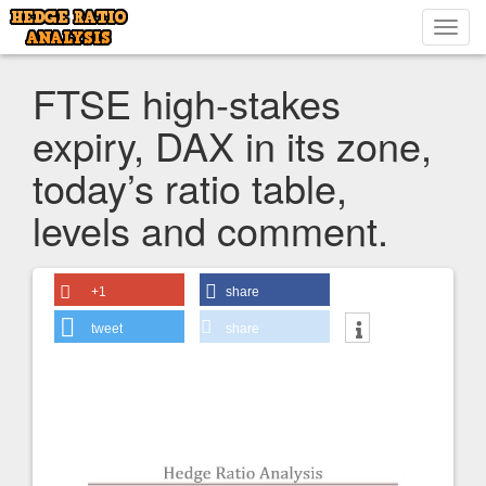
Toggl
navig
FTSE high-stakes
expiry, DAX in its zone,
today’s ratio table,
levels and comment.
+1
share
tweet
share