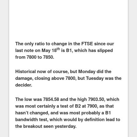
The only ratio to change in the FTSE since our
th
last note on May 18
is B1, which has slipped
from 7800 to 7850.
Historical now of course, but Monday did the
damage, closing above 7800, but Tuesday was the
decider.
The low was 7854.58 and the high 7903.50, which
was most certainly a test of B2 at 7900, as that
hasn’t changed, and was most probably a B1
bandwidth test, which would by definition lead to
the breakout seen yesterday.