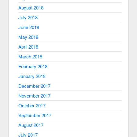
August 2018
July 2018
June 2018
May 2018
April 2018
March 2018
February 2018
January 2018
December 2017
November 2017
October 2017
September 2017
August 2017
July 2017