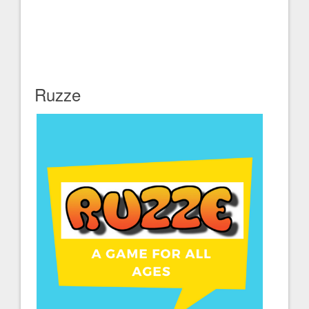
Ruzze