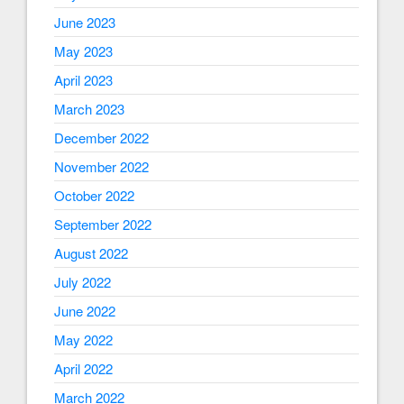
June 2023
May 2023
April 2023
March 2023
December 2022
November 2022
October 2022
September 2022
August 2022
July 2022
June 2022
May 2022
April 2022
March 2022