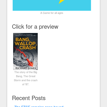
A Game for all ages
Click for a preview
The story of the Big
Bang, The Great
Storm and the crash
of '87.
Recent Posts
The FTSE remains zone-bound