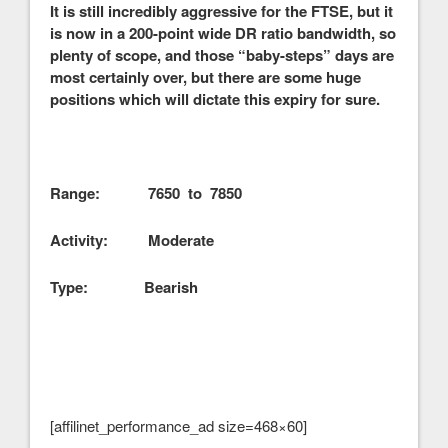
It is still incredibly aggressive for the FTSE, but it
is now in a 200-point wide DR ratio bandwidth, so
plenty of scope, and those “baby-steps” days are
most certainly over, but there are some huge
positions which will dictate this expiry for sure.
Range: 7650 to 7850
Activity: Moderate
Type: Bearish
[affilinet_performance_ad size=468×60]