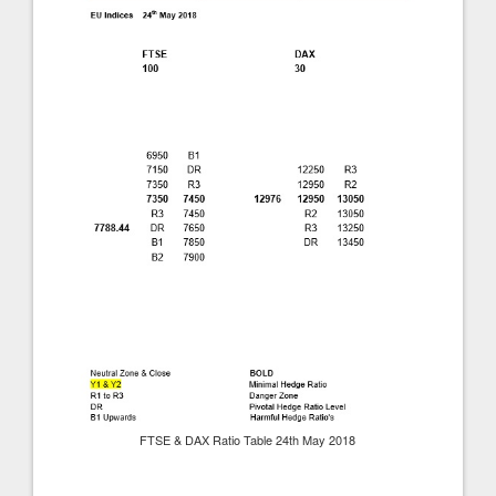
FTSE & DAX Ratio Table 24th May 2018