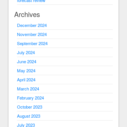
forecast review
Archives
December 2024
November 2024
September 2024
July 2024
June 2024
May 2024
April 2024
March 2024
February 2024
October 2023
August 2023
July 2023