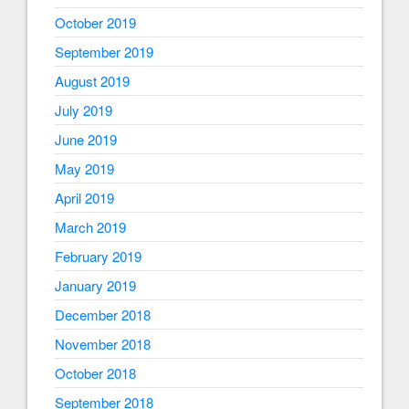
October 2019
September 2019
August 2019
July 2019
June 2019
May 2019
April 2019
March 2019
February 2019
January 2019
December 2018
November 2018
October 2018
September 2018