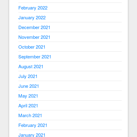
February 2022
January 2022
December 2021
November 2021
October 2021
September 2021
August 2021
July 2021
June 2021
May 2021
April 2021
March 2021
February 2021
January 2021