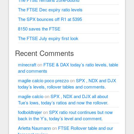
The FTSE Dec expiry ratio levels
The SPX bounces off R1 at 5395
8150 saves the FTSE
The FTSE July expiry first look
Recent Comments
minecraft
on
FTSE & DAX today’s ratio levels, table
and comments
maglie calcio poco prezzo
on
SPX , NDX and DJX
today’s levels, rollover tables and comments.
maglie calcio
on
SPX , NDX and DJX all about
Tue’s lows, today’s ratios and now the rollover.
fodboldtrøjer
on
SPX ratio rout continues but now
back in the Y’s, today’s level and comment.
Arletta Naumann
on
FTSE Rollover table and our