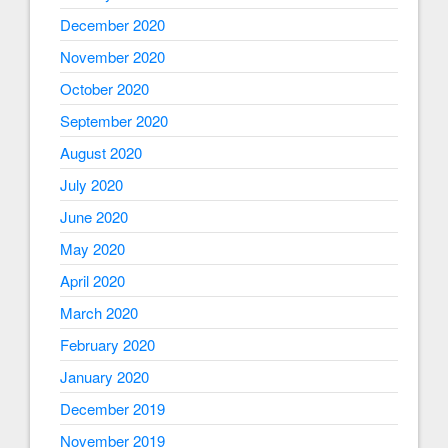
December 2020
November 2020
October 2020
September 2020
August 2020
July 2020
June 2020
May 2020
April 2020
March 2020
February 2020
January 2020
December 2019
November 2019