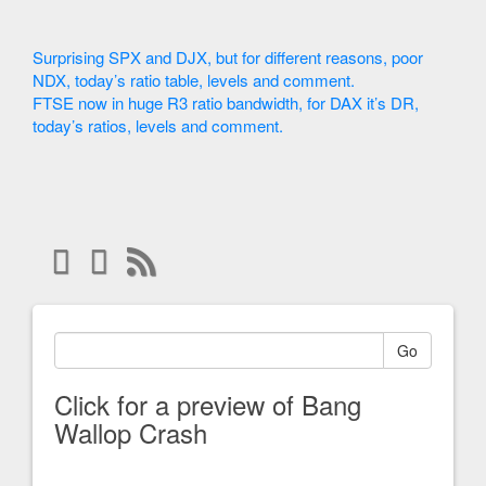
Surprising SPX and DJX, but for different reasons, poor
NDX, today’s ratio table, levels and comment.
FTSE now in huge R3 ratio bandwidth, for DAX it’s DR,
today’s ratios, levels and comment.
Go
Click for a preview of Bang
Wallop Crash