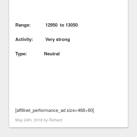
Range: 12950 to 13050
Activity: Very strong
Type: Neutral
[affilinet_performance_ad size=468×60]
May 24th, 2018 by
Richard