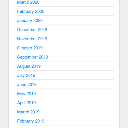
March 2020
February 2020
January 2020
December 2019
November 2019
October 2019
September 2019
August 2019
July 2019
June 2019
May 2019
April 2019
March 2019
February 2019