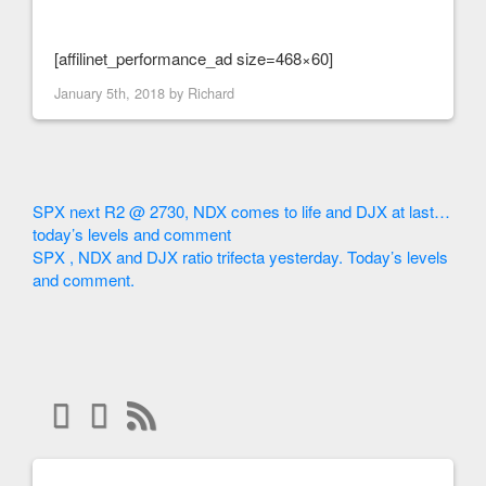
[affilinet_performance_ad size=468×60]
January 5th, 2018 by
Richard
SPX next R2 @ 2730, NDX comes to life and DJX at last…
today’s levels and comment
SPX , NDX and DJX ratio trifecta yesterday. Today’s levels
and comment.