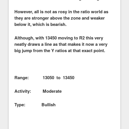
However, all is not as rosy in the ratio world as
they are stronger above the zone and weaker
below it, which is bearish.
Although, with 13450 moving to R2 this very
neatly draws a line as that makes it now a very
big jump from the Y ratios at that exact point.
Range: 13050 to 13450
Activity: Moderate
Type: Bullish