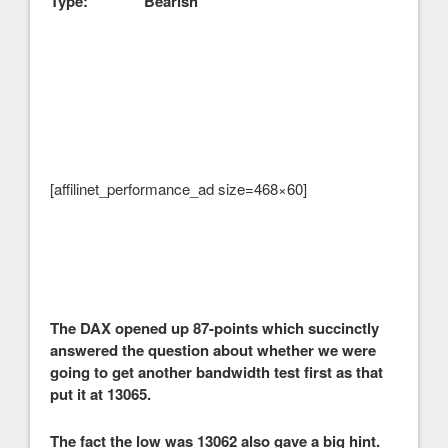
Type: Bearish
[affilinet_performance_ad size=468×60]
The DAX opened up 87-points which succinctly
answered the question about whether we were
going to get another bandwidth test first as that
put it at 13065.
The fact the low was 13062 also gave a big hint.