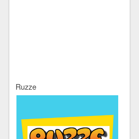
Ruzze