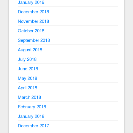
January 2019
December 2018
November 2018
October 2018
September 2018
August 2018
July 2018
June 2018
May 2018
April 2018
March 2018
February 2018
January 2018
December 2017