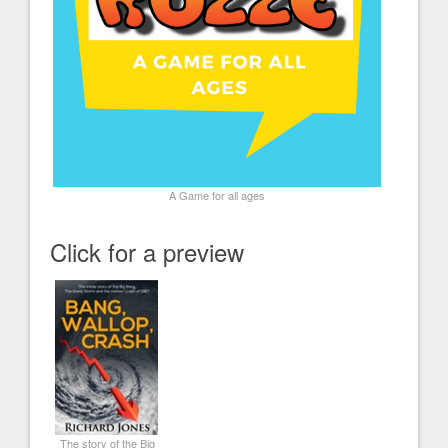
A Game for all ages
Click for a preview
The story of the Big