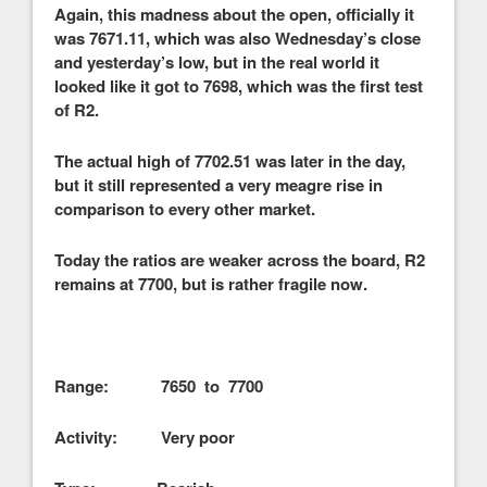
Again, this madness about the open, officially it
was 7671.11, which was also Wednesday’s close
and yesterday’s low, but in the real world it
looked like it got to 7698, which was the first test
of R2.
The actual high of 7702.51 was later in the day,
but it still represented a very meagre rise in
comparison to every other market.
Today the ratios are weaker across the board, R2
remains at 7700, but is rather fragile now.
Range: 7650 to 7700
Activity: Very poor