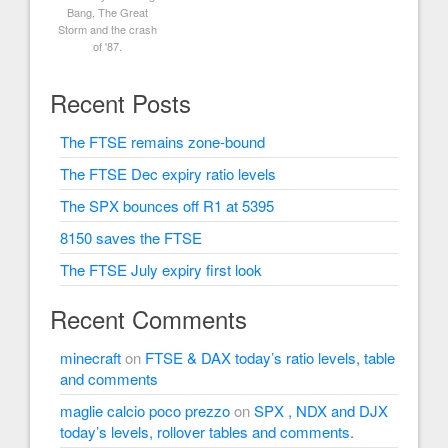
Bang, The Great
Storm and the crash
of '87.
Recent Posts
The FTSE remains zone-bound
The FTSE Dec expiry ratio levels
The SPX bounces off R1 at 5395
8150 saves the FTSE
The FTSE July expiry first look
Recent Comments
minecraft
on
FTSE & DAX today’s ratio levels, table
and comments
maglie calcio poco prezzo
on
SPX , NDX and DJX
today’s levels, rollover tables and comments.