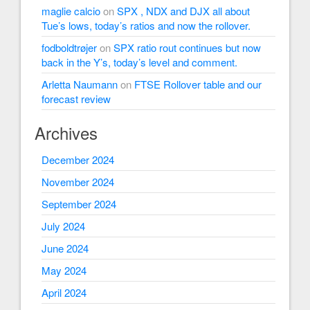
maglie calcio
on
SPX , NDX and DJX all about
Tue’s lows, today’s ratios and now the rollover.
fodboldtrøjer
on
SPX ratio rout continues but now
back in the Y’s, today’s level and comment.
Arletta Naumann
on
FTSE Rollover table and our
forecast review
Archives
December 2024
November 2024
September 2024
July 2024
June 2024
May 2024
April 2024