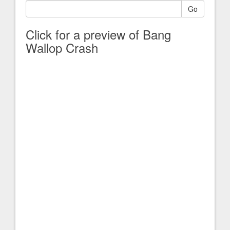
Go
Click for a preview of Bang
Wallop Crash