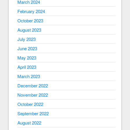
March 2024
February 2024
October 2023
August 2023
July 2023
June 2023
May 2023
April 2023
March 2023
December 2022
November 2022
October 2022
September 2022
August 2022