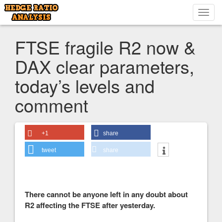
Toggl
navig
FTSE fragile R2 now &
DAX clear parameters,
today’s levels and
comment
+1
share
tweet
share
There cannot be anyone left in any doubt about
R2 affecting the FTSE after yesterday.