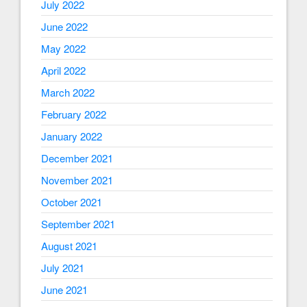
July 2022
June 2022
May 2022
April 2022
March 2022
February 2022
January 2022
December 2021
November 2021
October 2021
September 2021
August 2021
July 2021
June 2021