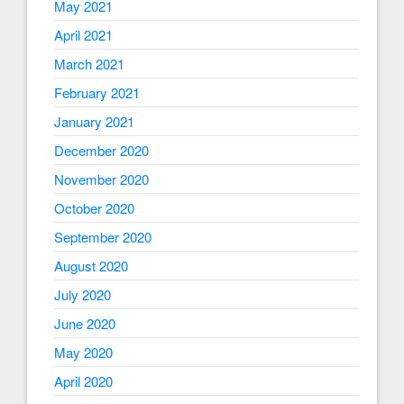
May 2021
April 2021
March 2021
February 2021
January 2021
December 2020
November 2020
October 2020
September 2020
August 2020
July 2020
June 2020
May 2020
April 2020