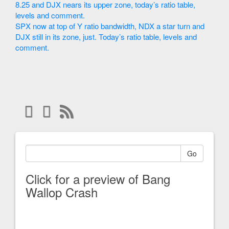
8.25 and DJX nears its upper zone, today’s ratio table,
levels and comment.
SPX now at top of Y ratio bandwidth, NDX a star turn and
DJX still in its zone, just. Today’s ratio table, levels and
comment.
Go
Click for a preview of Bang
Wallop Crash