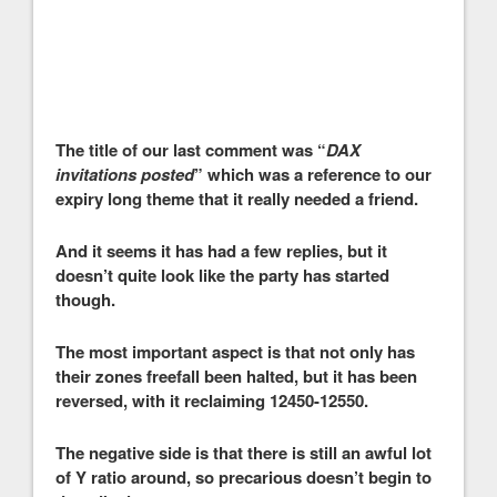
The title of our last comment was “
DAX
invitations posted
” which was a reference to our
expiry long theme that it really needed a friend.
And it seems it has had a few replies, but it
doesn’t quite look like the party has started
though.
The most important aspect is that not only has
their zones freefall been halted, but it has been
reversed, with it reclaiming 12450-12550.
The negative side is that there is still an awful lot
of Y ratio around, so precarious doesn’t begin to