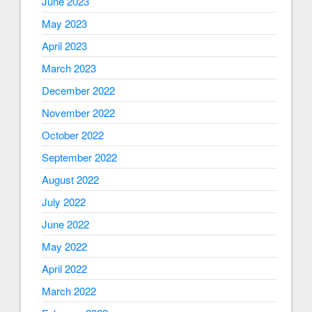
June 2023
May 2023
April 2023
March 2023
December 2022
November 2022
October 2022
September 2022
August 2022
July 2022
June 2022
May 2022
April 2022
March 2022