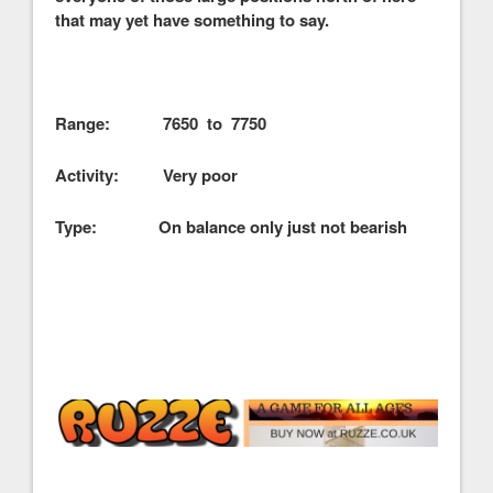
that may yet have something to say.
Range: 7650 to 7750
Activity: Very poor
Type: On balance only just not bearish