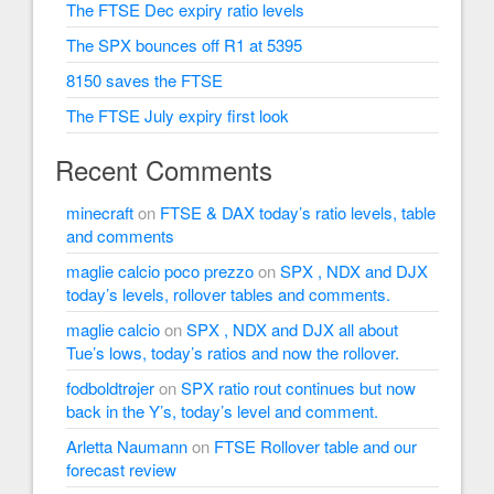
The FTSE Dec expiry ratio levels
The SPX bounces off R1 at 5395
8150 saves the FTSE
The FTSE July expiry first look
Recent Comments
minecraft
on
FTSE & DAX today’s ratio levels, table
and comments
maglie calcio poco prezzo
on
SPX , NDX and DJX
today’s levels, rollover tables and comments.
maglie calcio
on
SPX , NDX and DJX all about
Tue’s lows, today’s ratios and now the rollover.
fodboldtrøjer
on
SPX ratio rout continues but now
back in the Y’s, today’s level and comment.
Arletta Naumann
on
FTSE Rollover table and our
forecast review