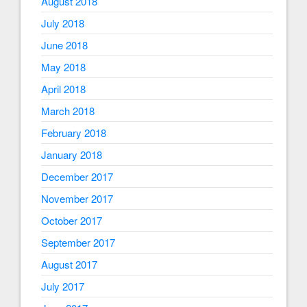
August 2018
July 2018
June 2018
May 2018
April 2018
March 2018
February 2018
January 2018
December 2017
November 2017
October 2017
September 2017
August 2017
July 2017