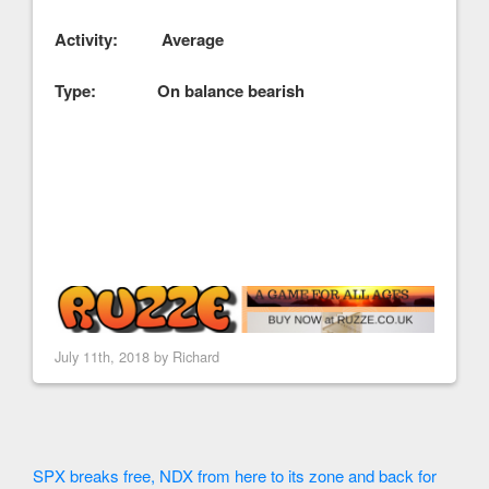
Activity: Average
Type: On balance bearish
July 11th, 2018 by
Richard
SPX breaks free, NDX from here to its zone and back for