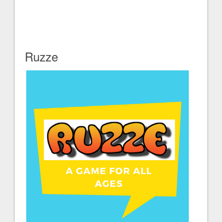
Ruzze