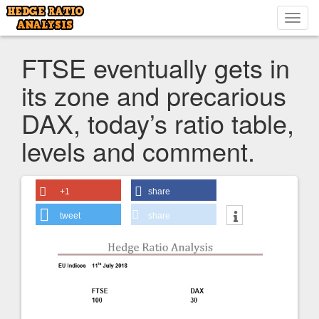
Toggl
navig
FTSE eventually gets in
its zone and precarious
DAX, today’s ratio table,
levels and comment.
+1
share
tweet
share