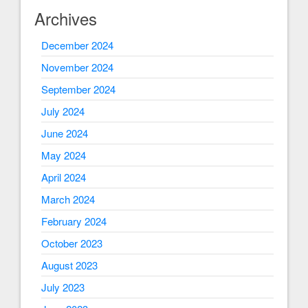
Archives
December 2024
November 2024
September 2024
July 2024
June 2024
May 2024
April 2024
March 2024
February 2024
October 2023
August 2023
July 2023