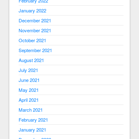
February 2022
January 2022
December 2021
November 2021
October 2021
September 2021
August 2021
July 2021
June 2021
May 2021
April 2021
March 2021
February 2021
January 2021