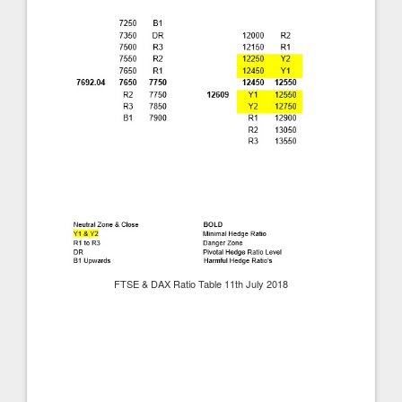
FTSE & DAX Ratio Table 11th July 2018