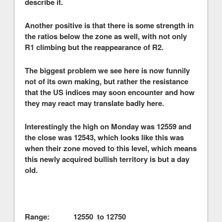
describe it.
Another positive is that there is some strength in
the ratios below the zone as well, with not only
R1 climbing but the reappearance of R2.
The biggest problem we see here is now funnily
not of its own making, but rather the resistance
that the US indices may soon encounter and how
they may react may translate badly here.
Interestingly the high on Monday was 12559 and
the close was 12543, which looks like this was
when their zone moved to this level, which means
this newly acquired bullish territory is but a day
old.
Range: 12550 to 12750