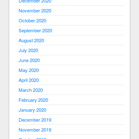
December 2020
November 2020
October 2020
September 2020
August 2020
July 2020
June 2020
May 2020
April 2020
March 2020
February 2020
January 2020
December 2019
November 2019