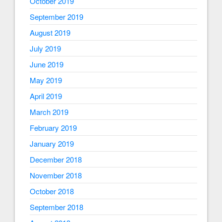
October 2019
September 2019
August 2019
July 2019
June 2019
May 2019
April 2019
March 2019
February 2019
January 2019
December 2018
November 2018
October 2018
September 2018