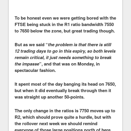
To be honest even we were getting bored with the
FTSE being stuck in the R1 ratio bandwidth 7550
to 7650 below the zone, but great trading though.
But as we said “
the problem is that there is still
12 trading days to go in this expiry, so both levels
remain critical, it just needs something to break
the impasse
”, and that was on Monday, in
spectacular fashion.
It spent most of the day banging its head on 7650,
but when it did eventually break through then it
was straight up another 50-points.
The only change in the ratios is 7750 moves up to
R2, which should prove quite a hurdle, but with
the rollover next week we should remind
everyone of those large positions north of here