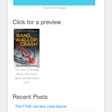
A Game for all ages
Click for a preview
The story of the Big
Bang, The Great
Storm and the crash
of '87.
Recent Posts
The FTSE remains zone-bound