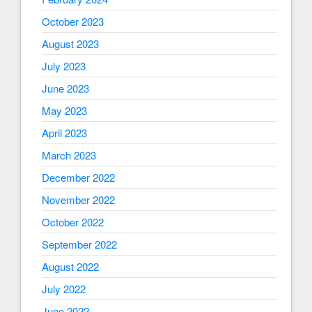
October 2023
August 2023
July 2023
June 2023
May 2023
April 2023
March 2023
December 2022
November 2022
October 2022
September 2022
August 2022
July 2022
June 2022