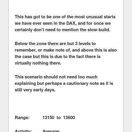
This has got to be one of the most unusual starts
we have ever seen in the DAX, and for once we
certainly don’t need to mention the slow-build.
Below the zone there are but 3 levels to
remember, or make note of, and above this is also
the case but this is due to the fact there is
virtually nothing there.
This scenario should not need too much
explaining but perhaps a cautionary note as it is
still very early days.
Range: 13150 to 13600
Activity: Average