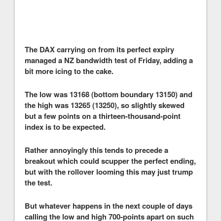
The DAX carrying on from its perfect expiry
managed a NZ bandwidth test of Friday, adding a
bit more icing to the cake.
The low was 13168 (bottom boundary 13150) and
the high was 13265 (13250), so slightly skewed
but a few points on a thirteen-thousand-point
index is to be expected.
Rather annoyingly this tends to precede a
breakout which could scupper the perfect ending,
but with the rollover looming this may just trump
the test.
But whatever happens in the next couple of days
calling the low and high 700-points apart on such