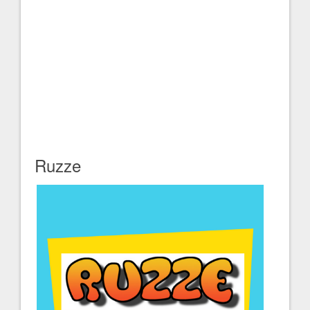
Ruzze