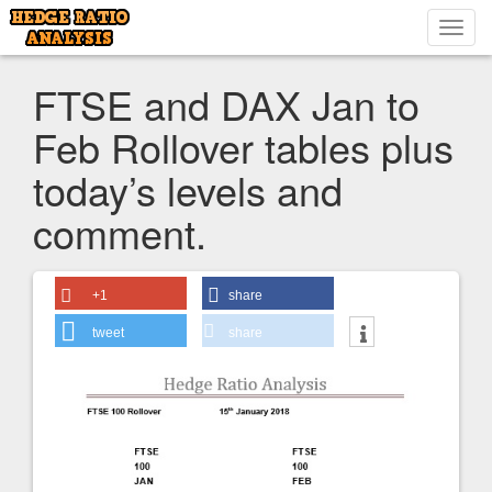
Toggl
navig
FTSE and DAX Jan to
Feb Rollover tables plus
today’s levels and
comment.
+1
share
tweet
share