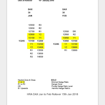
HRA DAX Jan to Feb Rollover 15th Jan 2018