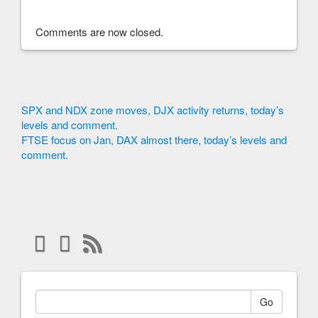
Comments are now closed.
SPX and NDX zone moves, DJX activity returns, today’s
levels and comment.
FTSE focus on Jan, DAX almost there, today’s levels and
comment.
Go