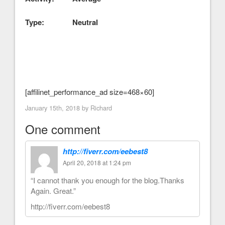
Type: Neutral
[affilinet_performance_ad size=468×60]
January 15th, 2018 by
Richard
One comment
http://fiverr.com/eebest8
April 20, 2018 at 1:24 pm
“I cannot thank you enough for the blog.Thanks
Again. Great.”
http://fiverr.com/eebest8