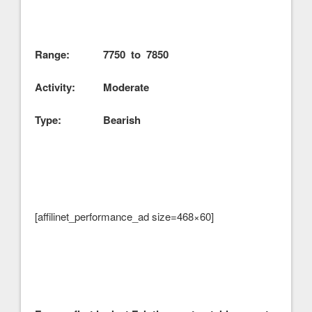
Range: 7750 to 7850
Activity: Moderate
Type: Bearish
[affilinet_performance_ad size=468×60]