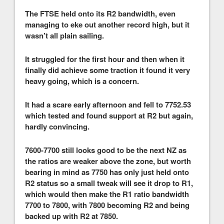
The FTSE held onto its R2 bandwidth, even
managing to eke out another record high, but it
wasn’t all plain sailing.
It struggled for the first hour and then when it
finally did achieve some traction it found it very
heavy going, which is a concern.
It had a scare early afternoon and fell to 7752.53
which tested and found support at R2 but again,
hardly convincing.
7600-7700 still looks good to be the next NZ as
the ratios are weaker above the zone, but worth
bearing in mind as 7750 has only just held onto
R2 status so a small tweak will see it drop to R1,
which would then make the R1 ratio bandwidth
7700 to 7800, with 7800 becoming R2 and being
backed up with R2 at 7850.