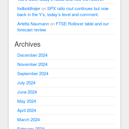
fodboldtrøjer
on
SPX ratio rout continues but now
back in the Y’s, today’s level and comment.
Arletta Naumann
on
FTSE Rollover table and our
forecast review
Archives
December 2024
November 2024
September 2024
July 2024
June 2024
May 2024
April 2024
March 2024
February 2024