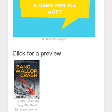
A Game for all ages
Click for a preview
The story of the Big
Bang, The Great
Storm and the crash