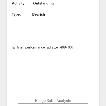
Activity: Outstanding
Type: Bearish
[affilinet_performance_ad size=468×60]