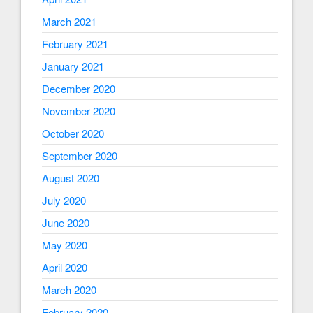
March 2021
February 2021
January 2021
December 2020
November 2020
October 2020
September 2020
August 2020
July 2020
June 2020
May 2020
April 2020
March 2020
February 2020