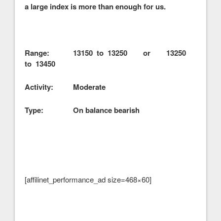
a large index is more than enough for us.
Range: 13150 to 13250 or 13250
to 13450
Activity: Moderate
Type: On balance bearish
[affilinet_performance_ad size=468×60]