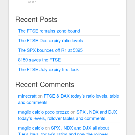
of '87.
Recent Posts
The FTSE remains zone-bound
The FTSE Dec expiry ratio levels
The SPX bounces off R1 at 5395
8150 saves the FTSE
The FTSE July expiry first look
Recent Comments
minecraft
on
FTSE & DAX today’s ratio levels, table
and comments
maglie calcio poco prezzo
on
SPX , NDX and DJX
today’s levels, rollover tables and comments.
maglie calcio
on
SPX , NDX and DJX all about
Tue’s lows, today’s ratios and now the rollover.