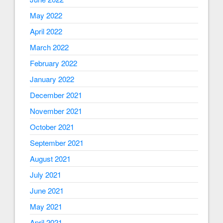
May 2022
April 2022
March 2022
February 2022
January 2022
December 2021
November 2021
October 2021
September 2021
August 2021
July 2021
June 2021
May 2021
April 2021