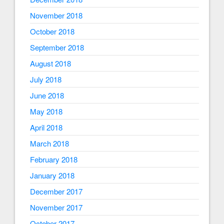
November 2018
October 2018
September 2018
August 2018
July 2018
June 2018
May 2018
April 2018
March 2018
February 2018
January 2018
December 2017
November 2017
October 2017