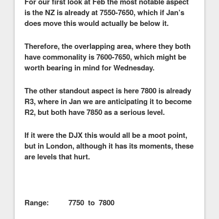
For our first look at Feb the most notable aspect
is the NZ is already at 7550-7650, which if Jan’s
does move this would actually be below it.
Therefore, the overlapping area, where they both
have commonality is 7600-7650, which might be
worth bearing in mind for Wednesday.
The other standout aspect is here 7800 is already
R3, where in Jan we are anticipating it to become
R2, but both have 7850 as a serious level.
If it were the DJX this would all be a moot point,
but in London, although it has its moments, these
are levels that hurt.
Range: 7750 to 7800