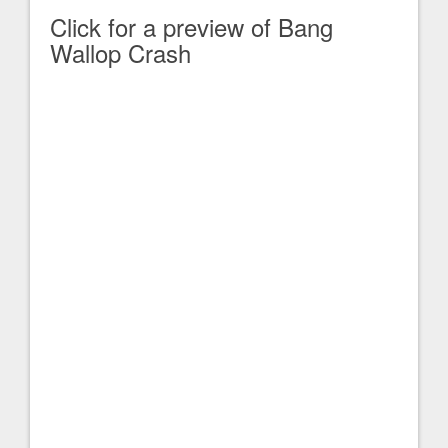
Click for a preview of Bang
Wallop Crash