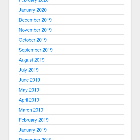
January 2020
December 2019
November 2019
October 2019
September 2019
August 2019
July 2019
June 2019
May 2019
April 2019
March 2019
February 2019
January 2019
December 2018