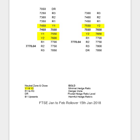
FTSE Jan to Feb Rollover 15th Jan 2018