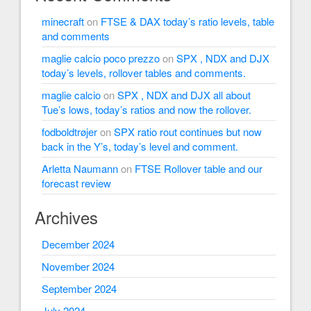
minecraft
on
FTSE & DAX today’s ratio levels, table
and comments
maglie calcio poco prezzo
on
SPX , NDX and DJX
today’s levels, rollover tables and comments.
maglie calcio
on
SPX , NDX and DJX all about
Tue’s lows, today’s ratios and now the rollover.
fodboldtrøjer
on
SPX ratio rout continues but now
back in the Y’s, today’s level and comment.
Arletta Naumann
on
FTSE Rollover table and our
forecast review
Archives
December 2024
November 2024
September 2024
July 2024