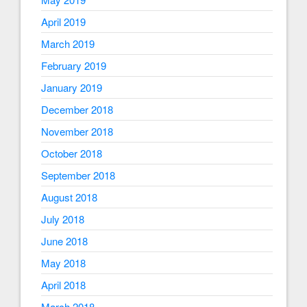
April 2019
March 2019
February 2019
January 2019
December 2018
November 2018
October 2018
September 2018
August 2018
July 2018
June 2018
May 2018
April 2018
March 2018