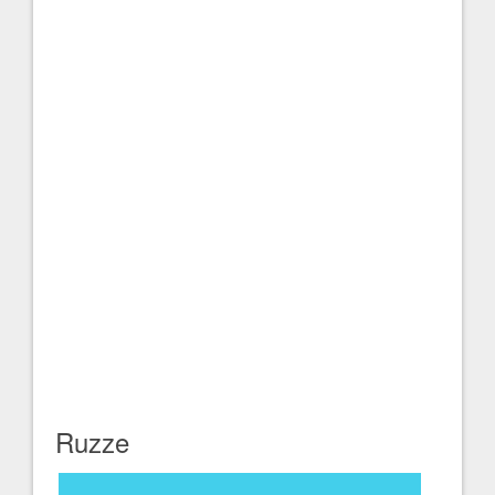
Ruzze