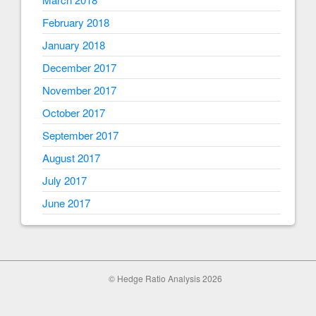
February 2018
January 2018
December 2017
November 2017
October 2017
September 2017
August 2017
July 2017
June 2017
© Hedge Ratio Analysis 2026