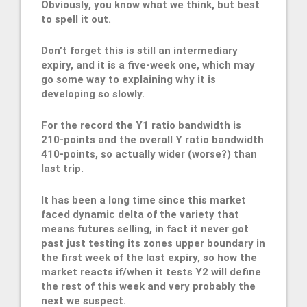
Obviously, you know what we think, but best
to spell it out.
Don’t forget this is still an intermediary
expiry, and it is a five-week one, which may
go some way to explaining why it is
developing so slowly.
For the record the Y1 ratio bandwidth is
210-points and the overall Y ratio bandwidth
410-points, so actually wider (worse?) than
last trip.
It has been a long time since this market
faced dynamic delta of the variety that
means futures selling, in fact it never got
past just testing its zones upper boundary in
the first week of the last expiry, so how the
market reacts if/when it tests Y2 will define
the rest of this week and very probably the
next we suspect.