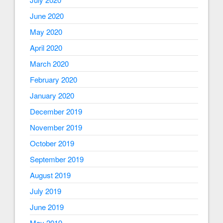
June 2020
May 2020
April 2020
March 2020
February 2020
January 2020
December 2019
November 2019
October 2019
September 2019
August 2019
July 2019
June 2019
May 2019