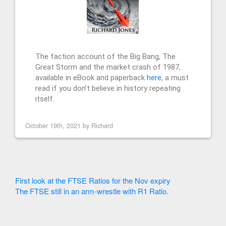
The faction account of the Big Bang, The
Great Storm and the market crash of 1987,
available in eBook and paperback
here
, a must
read if you don’t believe in history repeating
itself.
October 19th, 2021 by
Richard
First look at the FTSE Ratios for the Nov expiry
The FTSE still in an arm-wrestle with R1 Ratio.