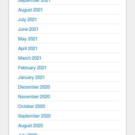
August 2021
July 2021
June 2021
May 2021
April 2021
March 2021
February 2021
January 2021
December 2020
November 2020
October 2020
September 2020
August 2020
July 2020