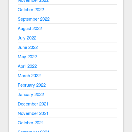
October 2022
September 2022
August 2022
July 2022
June 2022
May 2022
April 2022
March 2022
February 2022
January 2022
December 2021
November 2021
October 2021
September 2021