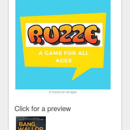
A Game for all ages
Click for a preview