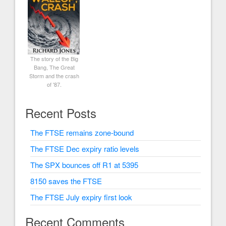
The story of the Big
Bang, The Great
Storm and the crash
of '87.
Recent Posts
The FTSE remains zone-bound
The FTSE Dec expiry ratio levels
The SPX bounces off R1 at 5395
8150 saves the FTSE
The FTSE July expiry first look
Recent Comments