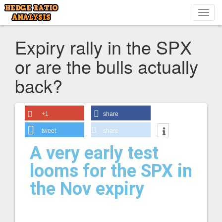
Toggl
navig
Expiry rally in the SPX
or are the bulls actually
back?
+1
share
tweet
share
A very early test
looms for the SPX in
the Nov expiry