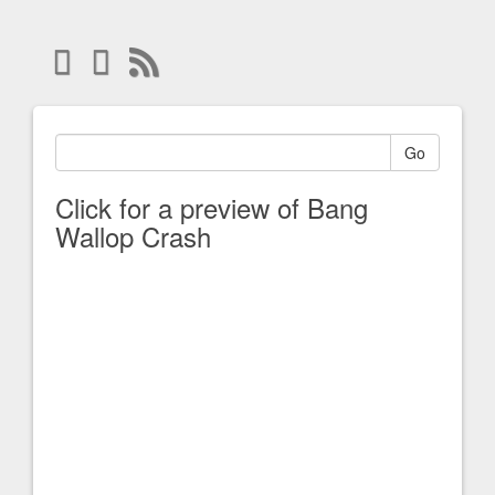
Go
Click for a preview of Bang
Wallop Crash