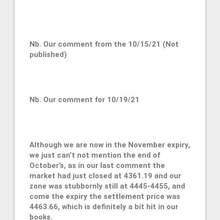
Nb. Our comment from the 10/15/21 (Not
published)
Nb. Our comment for 10/19/21
Although we are now in the November expiry,
we just can’t not mention the end of
October’s, as in our last comment the
market had just closed at 4361.19 and our
zone was stubbornly still at 4445-4455, and
come the expiry the settlement price was
4463.66, which is definitely a bit hit in our
books.