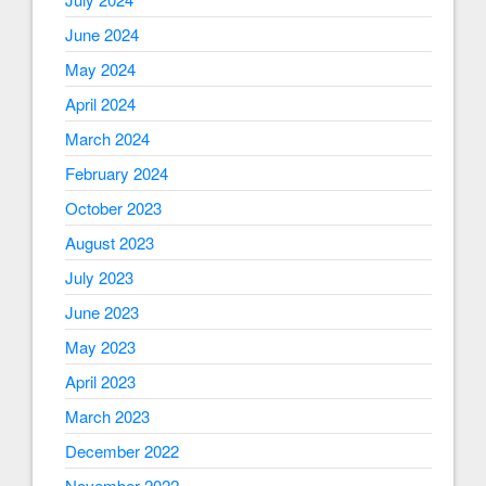
June 2024
May 2024
April 2024
March 2024
February 2024
October 2023
August 2023
July 2023
June 2023
May 2023
April 2023
March 2023
December 2022
November 2022