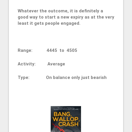
Whatever the outcome, it is definitely a
good way to start a new expiry as at the very
least it gets people engaged.
Range: 4445 to 4505
Activity: Average
Type: On balance only just bearish