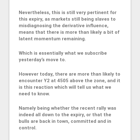
Nevertheless, this is still very pertinent for
this expiry, as markets still being slaves to
misdiagnosing the derivative influence,
means that there is more than likely a bit of
latent momentum remaining.
Which is essentially what we subscribe
yesterday’s move to.
However today, there are more than likely to
encounter Y2 at 4505 above the zone, and it
is this reaction which will tell us what we
need to know.
Namely being whether the recent rally was
indeed all down to the expiry, or that the
bulls are back in town, committed and in
control.