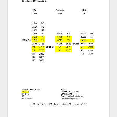
SPX , NDX & DJX Ratio Table 29th June 2018