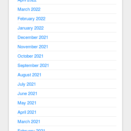
March 2022
February 2022
January 2022
December 2021
November 2021
October 2021
September 2021
August 2021
July 2021
June 2021
May 2021
April 2021
March 2021
February 2021