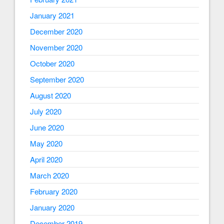
January 2021
December 2020
November 2020
October 2020
September 2020
August 2020
July 2020
June 2020
May 2020
April 2020
March 2020
February 2020
January 2020
December 2019