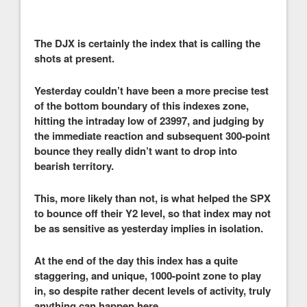
The DJX is certainly the index that is calling the
shots at present.
Yesterday couldn’t have been a more precise test
of the bottom boundary of this indexes zone,
hitting the intraday low of 23997, and judging by
the immediate reaction and subsequent 300-point
bounce they really didn’t want to drop into
bearish territory.
This, more likely than not, is what helped the SPX
to bounce off their Y2 level, so that index may not
be as sensitive as yesterday implies in isolation.
At the end of the day this index has a quite
staggering, and unique, 1000-point zone to play
in, so despite rather decent levels of activity, truly
anything can happen here.