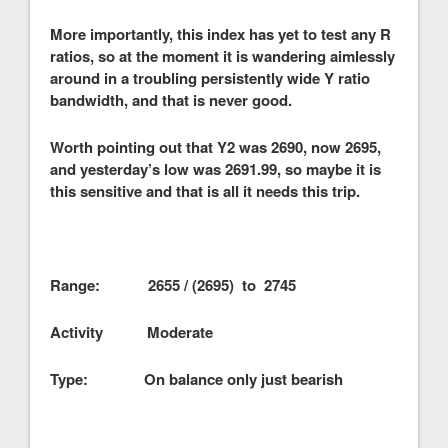
More importantly, this index has yet to test any R
ratios, so at the moment it is wandering aimlessly
around in a troubling persistently wide Y ratio
bandwidth, and that is never good.
Worth pointing out that Y2 was 2690, now 2695,
and yesterday’s low was 2691.99, so maybe it is
this sensitive and that is all it needs this trip.
Range: 2655 / (2695) to 2745
Activity Moderate
Type: On balance only just bearish