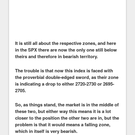
It is still all about the respective zones, and here
in the SPX there are now the only one still below
theirs and therefore in bearish territory.
The trouble is that now this index is faced with
the proverbial double-edged sword, as their zone
is indicating a drop to either 2720-2730 or 2695-
2705.
So, as things stand, the market is in the middle of
these two, but either way this means it is a lot
closer to the position the other two are in, but the
problem is that it would means a falling zone,
which in itself is very bearish.