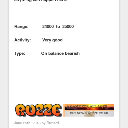
Range: 24000 to 25000
Activity: Very good
Type: On balance bearish
June 29th, 2018 by
Richard