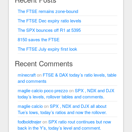
The FTSE remains zone-bound
The FTSE Dec expiry ratio levels
The SPX bounces off R1 at 5395
8150 saves the FTSE
The FTSE July expiry first look
Recent Comments
minecraft
on
FTSE & DAX today’s ratio levels, table
and comments
maglie calcio poco prezzo
on
SPX , NDX and DJX
today’s levels, rollover tables and comments.
maglie calcio
on
SPX , NDX and DJX all about
Tue’s lows, today’s ratios and now the rollover.
fodboldtrøjer
on
SPX ratio rout continues but now
back in the Y’s, today’s level and comment.