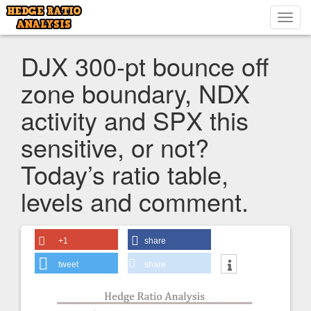
Toggl
navig
DJX 300-pt bounce off
zone boundary, NDX
activity and SPX this
sensitive, or not?
Today’s ratio table,
levels and comment.
+1
share
tweet
share