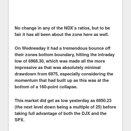
No change in any of the NDX’s ratios, but to be
fair it has all been about the zone here as well.
On Wednesday it had a tremendous bounce off
their zones bottom boundary, hitting the intraday
low of 6968.30, which was made all the more
impressive as that was absolutely minimal
drawdown from 6975, especially considering the
momentum that had built up as this was at the
bottom of a 160-point collapse.
This market did get as low yesterday as 6950.23
(the next level down being a multiple of 25) before
taking full advantage of both the DJX and the
SPX.