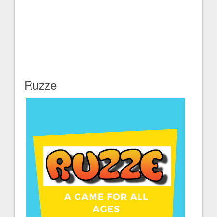
Ruzze