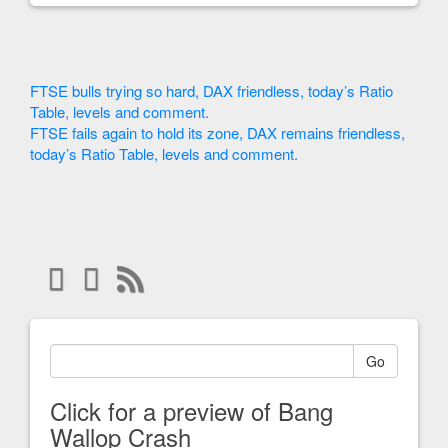
FTSE bulls trying so hard, DAX friendless, today’s Ratio
Table, levels and comment.
FTSE fails again to hold its zone, DAX remains friendless,
today’s Ratio Table, levels and comment.
Go
Click for a preview of Bang
Wallop Crash