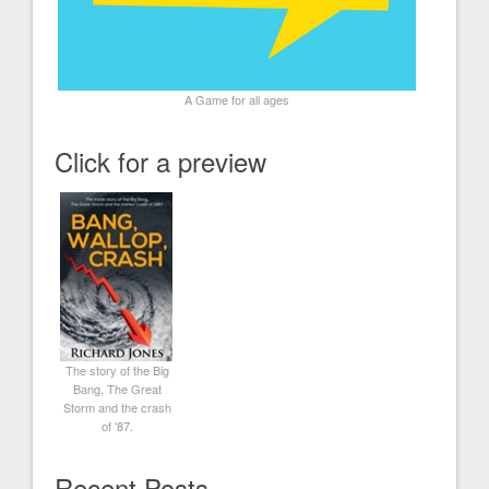
A Game for all ages
Click for a preview
The story of the Big
Bang, The Great
Storm and the crash
of '87.
Recent Posts