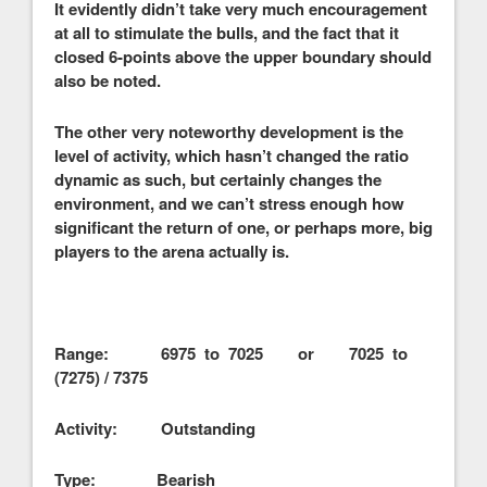
It evidently didn’t take very much encouragement
at all to stimulate the bulls, and the fact that it
closed 6-points above the upper boundary should
also be noted.
The other very noteworthy development is the
level of activity, which hasn’t changed the ratio
dynamic as such, but certainly changes the
environment, and we can’t stress enough how
significant the return of one, or perhaps more, big
players to the arena actually is.
Range: 6975 to 7025 or 7025 to
(7275) / 7375
Activity: Outstanding
Type: Bearish