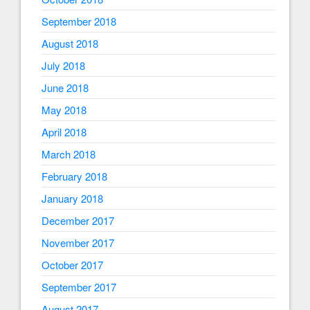
September 2018
August 2018
July 2018
June 2018
May 2018
April 2018
March 2018
February 2018
January 2018
December 2017
November 2017
October 2017
September 2017
August 2017