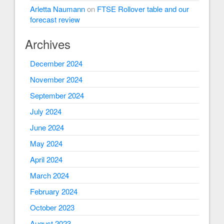
Arletta Naumann
on
FTSE Rollover table and our
forecast review
Archives
December 2024
November 2024
September 2024
July 2024
June 2024
May 2024
April 2024
March 2024
February 2024
October 2023
August 2023