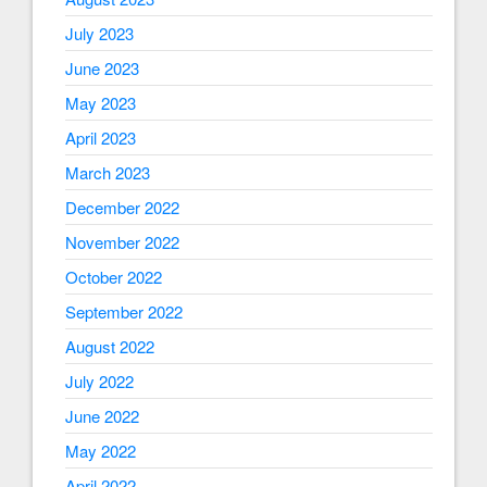
July 2023
June 2023
May 2023
April 2023
March 2023
December 2022
November 2022
October 2022
September 2022
August 2022
July 2022
June 2022
May 2022
April 2022