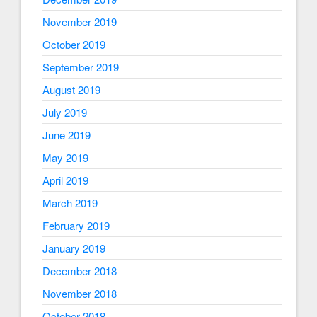
November 2019
October 2019
September 2019
August 2019
July 2019
June 2019
May 2019
April 2019
March 2019
February 2019
January 2019
December 2018
November 2018
October 2018