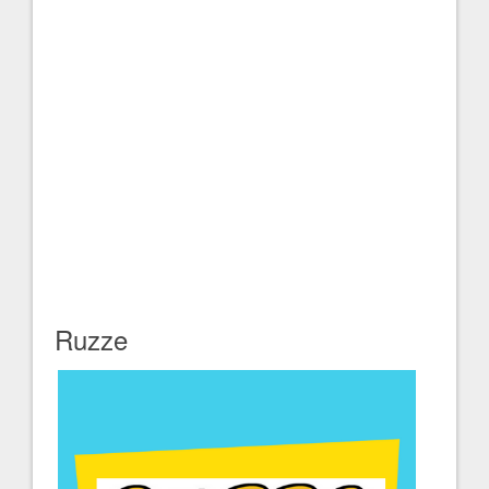
Ruzze