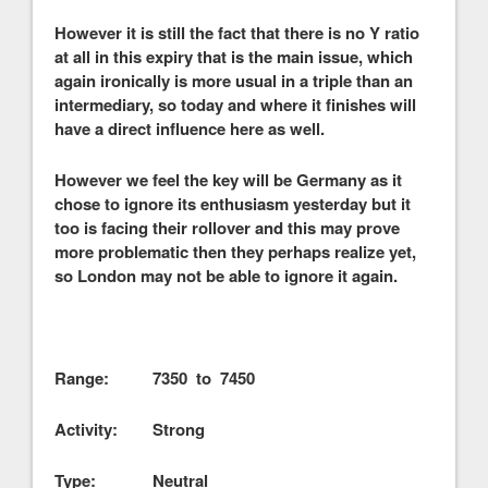
However it is still the fact that there is no Y ratio
at all in this expiry that is the main issue, which
again ironically is more usual in a triple than an
intermediary, so today and where it finishes will
have a direct influence here as well.
However we feel the key will be Germany as it
chose to ignore its enthusiasm yesterday but it
too is facing their rollover and this may prove
more problematic then they perhaps realize yet,
so London may not be able to ignore it again.
Range: 7350 to 7450
Activity: Strong
Type: Neutral