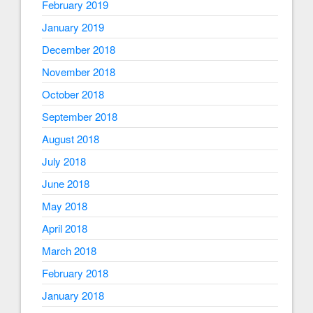
February 2019
January 2019
December 2018
November 2018
October 2018
September 2018
August 2018
July 2018
June 2018
May 2018
April 2018
March 2018
February 2018
January 2018