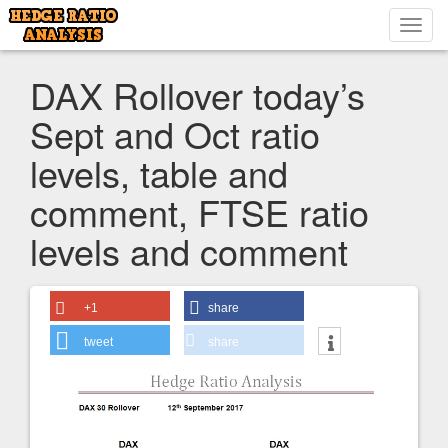
Toggl
navig
DAX Rollover today’s
Sept and Oct ratio
levels, table and
comment, FTSE ratio
levels and comment
+1
share
tweet
share