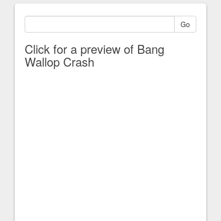
Go
Click for a preview of Bang
Wallop Crash