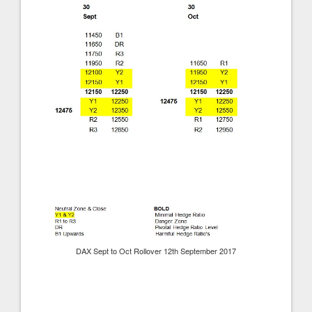
DAX Sept to Oct Rollover 12th September 2017