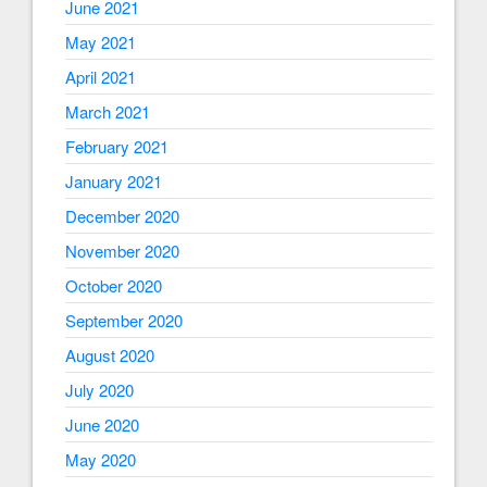
June 2021
May 2021
April 2021
March 2021
February 2021
January 2021
December 2020
November 2020
October 2020
September 2020
August 2020
July 2020
June 2020
May 2020