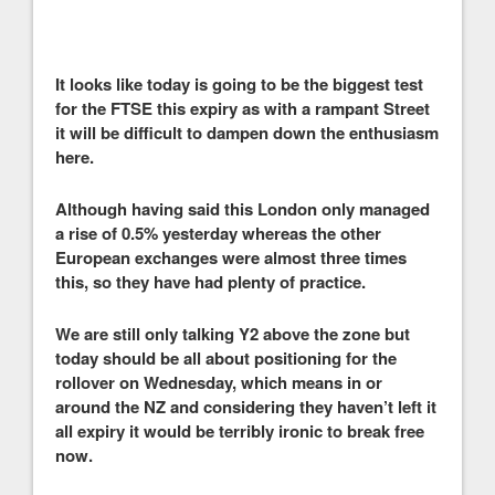
It looks like today is going to be the biggest test
for the FTSE this expiry as with a rampant Street
it will be difficult to dampen down the enthusiasm
here.
Although having said this London only managed
a rise of 0.5% yesterday whereas the other
European exchanges were almost three times
this, so they have had plenty of practice.
We are still only talking Y2 above the zone but
today should be all about positioning for the
rollover on Wednesday, which means in or
around the NZ and considering they haven’t left it
all expiry it would be terribly ironic to break free
now.