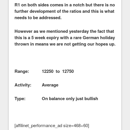
R1 on both sides comes in a notch but there is no
further development of the ratios and this is what
needs to be addressed.
However as we mentioned yesterday the fact that
this is a 5 week expiry with a rare German holiday
thrown in means we are not getting our hopes up.
Range: 12250 to 12750
Activity: Average
Type: On balance only just bullish
[affilinet_performance_ad size=468×60]