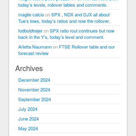
today’s levels, rollover tables and comments.
maglie calcio
on
SPX , NDX and DJX all about
Tue’s lows, today’s ratios and now the rollover.
fodboldtrøjer
on
SPX ratio rout continues but now
back in the Y’s, today’s level and comment.
Arletta Naumann
on
FTSE Rollover table and our
forecast review
Archives
December 2024
November 2024
September 2024
July 2024
June 2024
May 2024