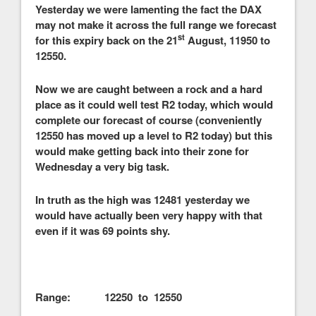
Yesterday we were lamenting the fact the DAX
may not make it across the full range we forecast
st
for this expiry back on the 21
August, 11950 to
12550.
Now we are caught between a rock and a hard
place as it could well test R2 today, which would
complete our forecast of course (conveniently
12550 has moved up a level to R2 today) but this
would make getting back into their zone for
Wednesday a very big task.
In truth as the high was 12481 yesterday we
would have actually been very happy with that
even if it was 69 points shy.
Range: 12250 to 12550