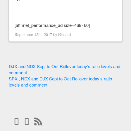
[affilinet_performance_ad size=468×60]
September 12th, 2017 by
Richard
DJX and NDX Sept to Oct Rollover today’s ratio levels and
comment
SPX , NDX and DJX Sept to Oct Rollover today’s ratio
levels and comment