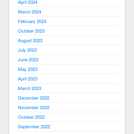
April 2024
March 2024
February 2024
October 2023
August 2023
July 2023
June 2023
May 2023
April 2023
March 2023
December 2022
November 2022
October 2022
September 2022