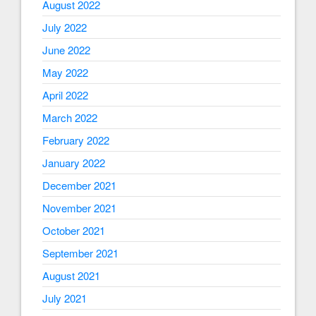
August 2022
July 2022
June 2022
May 2022
April 2022
March 2022
February 2022
January 2022
December 2021
November 2021
October 2021
September 2021
August 2021
July 2021