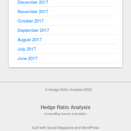
December 2017
November 2017
October 2017
September 2017
August 2017
July 2017
June 2017
© Hedge Ratio Analysis 2026
Hedge Ratio Analysis
Unravelling futures and option
built with
Social Magazine
and
WordPress