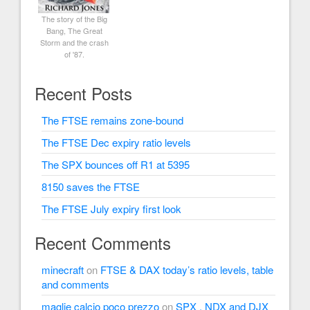
The story of the Big
Bang, The Great
Storm and the crash
of '87.
Recent Posts
The FTSE remains zone-bound
The FTSE Dec expiry ratio levels
The SPX bounces off R1 at 5395
8150 saves the FTSE
The FTSE July expiry first look
Recent Comments
minecraft
on
FTSE & DAX today’s ratio levels, table
and comments
maglie calcio poco prezzo
on
SPX , NDX and DJX