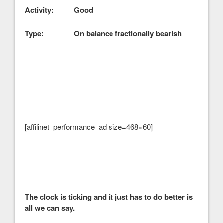
Activity: Good
Type: On balance fractionally bearish
[affilinet_performance_ad size=468×60]
The clock is ticking and it just has to do better is
all we can say.