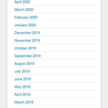
April 2020
March 2020
February 2020
January 2020
December 2019
November 2019
October 2019
September 2019
August 2019
July 2019
June 2019
May 2019
April 2019
March 2019