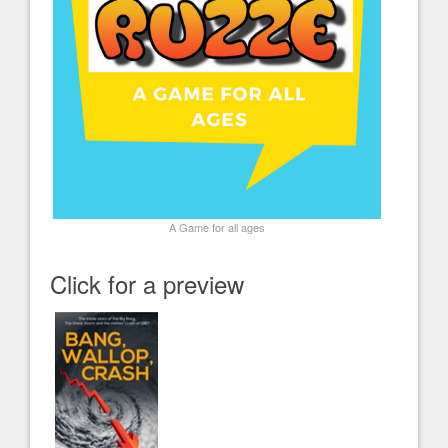
A Game for all ages
Click for a preview