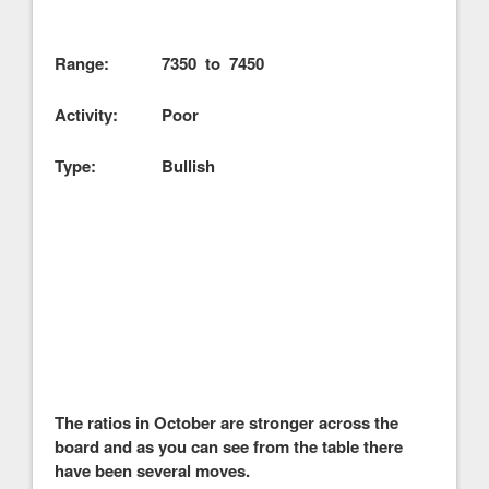
Range: 7350 to 7450
Activity: Poor
Type: Bullish
The ratios in October are stronger across the
board and as you can see from the table there
have been several moves.