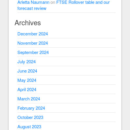
Arletta Naumann
on
FTSE Rollover table and our
forecast review
Archives
December 2024
November 2024
September 2024
July 2024
June 2024
May 2024
April 2024
March 2024
February 2024
October 2023
August 2023