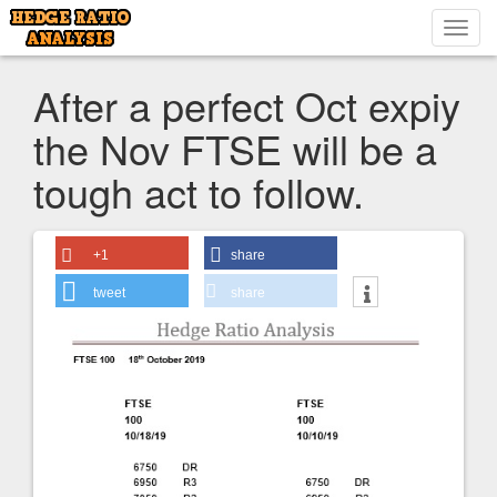
Toggl
navig
After a perfect Oct expiy
the Nov FTSE will be a
tough act to follow.
+1
share
tweet
share