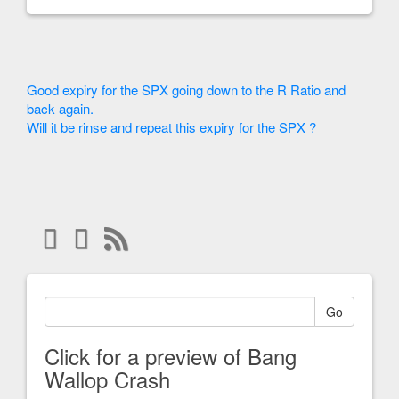
Good expiry for the SPX going down to the R Ratio and
back again.
Will it be rinse and repeat this expiry for the SPX ?
Go
Click for a preview of Bang
Wallop Crash