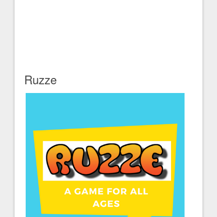
Ruzze