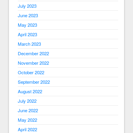
July 2023
June 2023
May 2023
April 2023
March 2023
December 2022
November 2022
October 2022
September 2022
August 2022
July 2022
June 2022
May 2022
April 2022