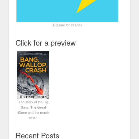
A Game for all ages
Click for a preview
The story of the Big
Bang, The Great
Storm and the crash
of '87.
Recent Posts