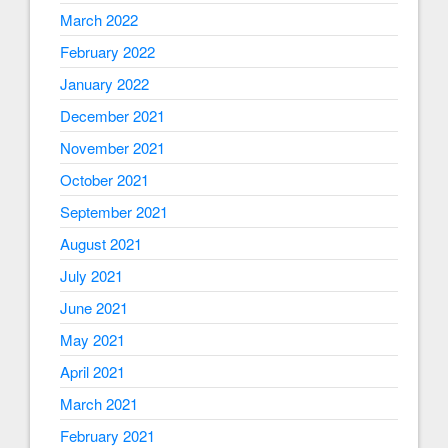
March 2022
February 2022
January 2022
December 2021
November 2021
October 2021
September 2021
August 2021
July 2021
June 2021
May 2021
April 2021
March 2021
February 2021