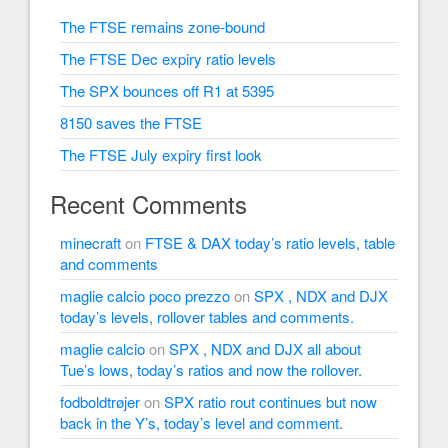
The FTSE remains zone-bound
The FTSE Dec expiry ratio levels
The SPX bounces off R1 at 5395
8150 saves the FTSE
The FTSE July expiry first look
Recent Comments
minecraft
on
FTSE & DAX today’s ratio levels, table
and comments
maglie calcio poco prezzo
on
SPX , NDX and DJX
today’s levels, rollover tables and comments.
maglie calcio
on
SPX , NDX and DJX all about
Tue’s lows, today’s ratios and now the rollover.
fodboldtrøjer
on
SPX ratio rout continues but now
back in the Y’s, today’s level and comment.