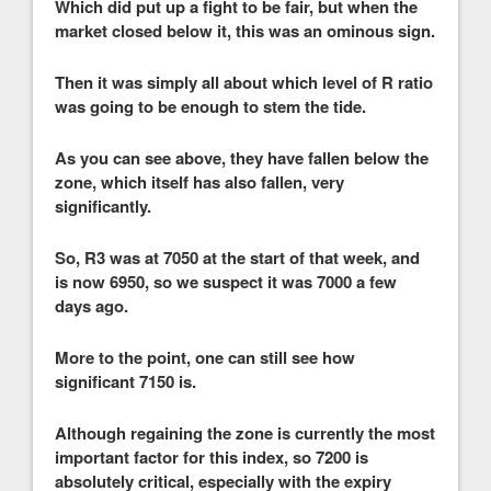
Which did put up a fight to be fair, but when the
market closed below it, this was an ominous sign.
Then it was simply all about which level of R ratio
was going to be enough to stem the tide.
As you can see above, they have fallen below the
zone, which itself has also fallen, very
significantly.
So, R3 was at 7050 at the start of that week, and
is now 6950, so we suspect it was 7000 a few
days ago.
More to the point, one can still see how
significant 7150 is.
Although regaining the zone is currently the most
important factor for this index, so 7200 is
absolutely critical, especially with the expiry