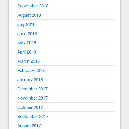
September 2018
August 2018
July 2018
June 2018
May 2018
April 2018
March 2018
February 2018
January 2018
December 2017
November 2017
October 2017
September 2017
August 2017