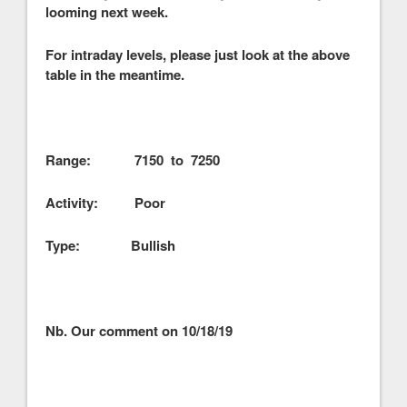
looming next week.
For intraday levels, please just look at the above
table in the meantime.
Range: 7150 to 7250
Activity: Poor
Type: Bullish
Nb. Our comment on 10/18/19