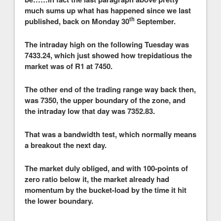
much sums up what has happened since we last
th
published, back on Monday 30
September.
The intraday high on the following Tuesday was
7433.24, which just showed how trepidatious the
market was of R1 at 7450.
The other end of the trading range way back then,
was 7350, the upper boundary of the zone, and
the intraday low that day was 7352.83.
That was a bandwidth test, which normally means
a breakout the next day.
The market duly obliged, and with 100-points of
zero ratio below it, the market already had
momentum by the bucket-load by the time it hit
the lower boundary.