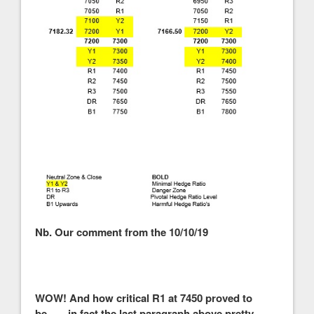
Nb. Our comment from the 10/10/19
WOW! And how critical R1 at 7450 proved to
be……in fact the last paragraph above pretty