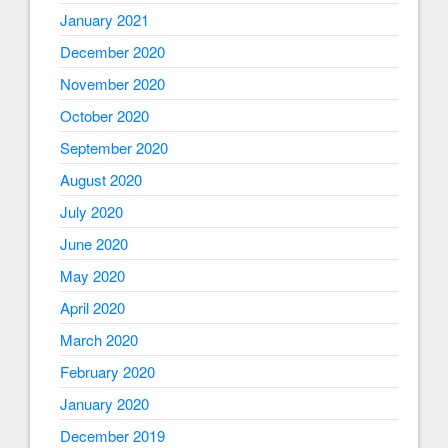
January 2021
December 2020
November 2020
October 2020
September 2020
August 2020
July 2020
June 2020
May 2020
April 2020
March 2020
February 2020
January 2020
December 2019