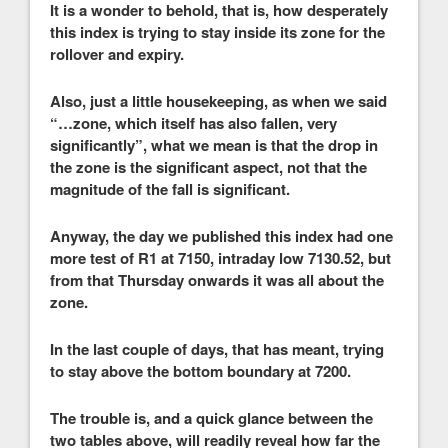
It is a wonder to behold, that is, how desperately
this index is trying to stay inside its zone for the
rollover and expiry.
Also, just a little housekeeping, as when we said
“…zone, which itself has also fallen, very
significantly”, what we mean is that the drop in
the zone is the significant aspect, not that the
magnitude of the fall is significant.
Anyway, the day we published this index had one
more test of R1 at 7150, intraday low 7130.52, but
from that Thursday onwards it was all about the
zone.
In the last couple of days, that has meant, trying
to stay above the bottom boundary at 7200.
The trouble is, and a quick glance between the
two tables above, will readily reveal how far the