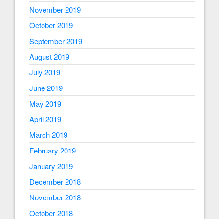
November 2019
October 2019
September 2019
August 2019
July 2019
June 2019
May 2019
April 2019
March 2019
February 2019
January 2019
December 2018
November 2018
October 2018