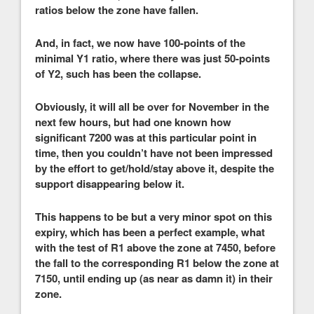
ratios below the zone have fallen.
And, in fact, we now have 100-points of the
minimal Y1 ratio, where there was just 50-points
of Y2, such has been the collapse.
Obviously, it will all be over for November in the
next few hours, but had one known how
significant 7200 was at this particular point in
time, then you couldn’t have not been impressed
by the effort to get/hold/stay above it, despite the
support disappearing below it.
This happens to be but a very minor spot on this
expiry, which has been a perfect example, what
with the test of R1 above the zone at 7450, before
the fall to the corresponding R1 below the zone at
7150, until ending up (as near as damn it) in their
zone.