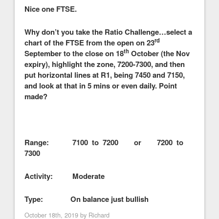
Nice one FTSE.
Why don’t you take the Ratio Challenge…select a
rd
chart of the FTSE from the open on 23
th
September to the close on 18
October (the Nov
expiry), highlight the zone, 7200-7300, and then
put horizontal lines at R1, being 7450 and 7150,
and look at that in 5 mins or even daily. Point
made?
Range: 7100 to 7200 or 7200 to
7300
Activity: Moderate
Type: On balance just bullish
October 18th, 2019 by
Richard