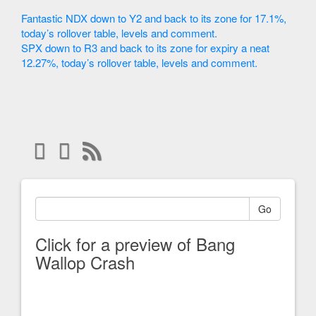
Fantastic NDX down to Y2 and back to its zone for 17.1%,
today’s rollover table, levels and comment.
SPX down to R3 and back to its zone for expiry a neat
12.27%, today’s rollover table, levels and comment.
Go
Click for a preview of Bang
Wallop Crash