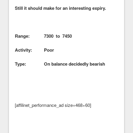
Still it should make for an interesting expiry.
Range: 7300 to 7450
Activity: Poor
Type: On balance decidedly bearish
[affilinet_performance_ad size=468×60]