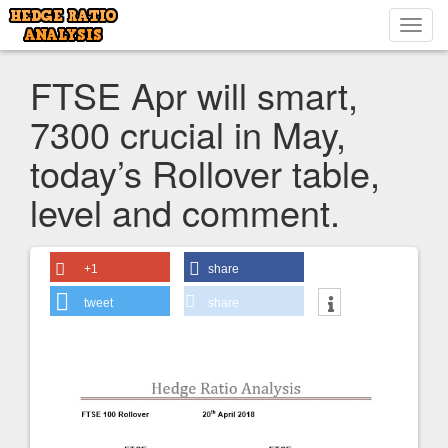
Toggl
navig
FTSE Apr will smart,
7300 crucial in May,
today’s Rollover table,
level and comment.
+1
share
tweet
share