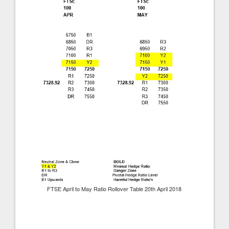
FTSE April to May Ratio Rollover Table 20th April 2018