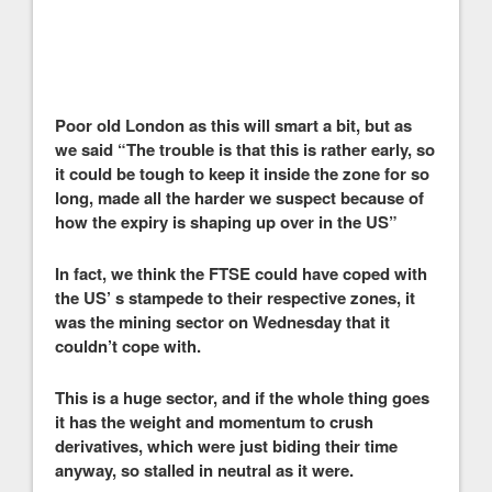
Poor old London as this will smart a bit, but as
we said “The trouble is that this is rather early, so
it could be tough to keep it inside the zone for so
long, made all the harder we suspect because of
how the expiry is shaping up over in the US”
In fact, we think the FTSE could have coped with
the US’ s stampede to their respective zones, it
was the mining sector on Wednesday that it
couldn’t cope with.
This is a huge sector, and if the whole thing goes
it has the weight and momentum to crush
derivatives, which were just biding their time
anyway, so stalled in neutral as it were.