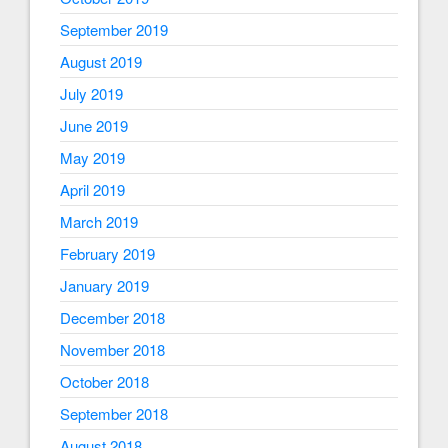
September 2019
August 2019
July 2019
June 2019
May 2019
April 2019
March 2019
February 2019
January 2019
December 2018
November 2018
October 2018
September 2018
August 2018