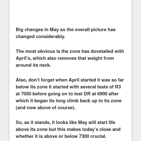
Big changes in May so the overall picture has
changed considerably.
The most obvious is the zone has dovetailed with
April’s, which also removes that weight from
around its neck.
Also, don’t forget when April started it was so far
below its zone it started with several tests of R3
at 7050 before going on to test DR at 6900 after
which it began its long climb back up to its zone
(and now above of course).
So, as it stands, it looks like May will start life
above its zone but this makes today’s close and
whether it is above or below 7300 crucial.