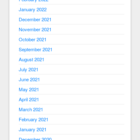
January 2022
December 2021
November 2021
October 2021
September 2021
August 2021
July 2021
June 2021
May 2021
April 2021
March 2021
February 2021
January 2021
December 2020