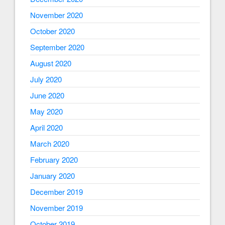
November 2020
October 2020
September 2020
August 2020
July 2020
June 2020
May 2020
April 2020
March 2020
February 2020
January 2020
December 2019
November 2019
October 2019