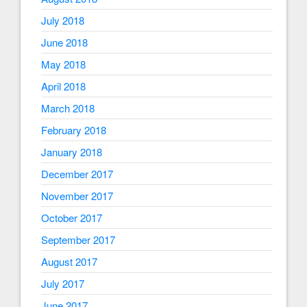
July 2018
June 2018
May 2018
April 2018
March 2018
February 2018
January 2018
December 2017
November 2017
October 2017
September 2017
August 2017
July 2017
June 2017