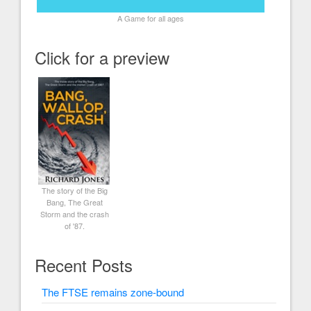
A Game for all ages
Click for a preview
The story of the Big
Bang, The Great
Storm and the crash
of '87.
Recent Posts
The FTSE remains zone-bound