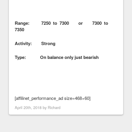
Range: 7250 to 7300 or 7300 to
7350
Activity: Strong
Type: On balance only just bearish
[affilinet_performance_ad size=468×60]
April 20th, 2018 by
Richard