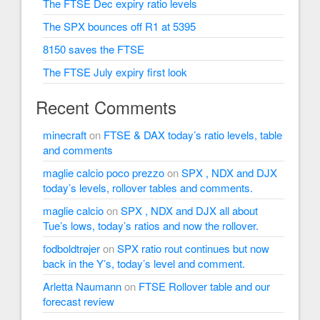
The FTSE Dec expiry ratio levels
The SPX bounces off R1 at 5395
8150 saves the FTSE
The FTSE July expiry first look
Recent Comments
minecraft
on
FTSE & DAX today’s ratio levels, table
and comments
maglie calcio poco prezzo
on
SPX , NDX and DJX
today’s levels, rollover tables and comments.
maglie calcio
on
SPX , NDX and DJX all about
Tue’s lows, today’s ratios and now the rollover.
fodboldtrøjer
on
SPX ratio rout continues but now
back in the Y’s, today’s level and comment.
Arletta Naumann
on
FTSE Rollover table and our
forecast review