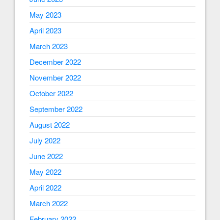
May 2023
April 2023
March 2023
December 2022
November 2022
October 2022
September 2022
August 2022
July 2022
June 2022
May 2022
April 2022
March 2022
February 2022