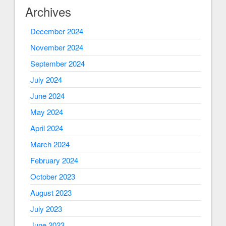
Archives
December 2024
November 2024
September 2024
July 2024
June 2024
May 2024
April 2024
March 2024
February 2024
October 2023
August 2023
July 2023
June 2023