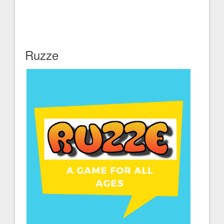
Ruzze